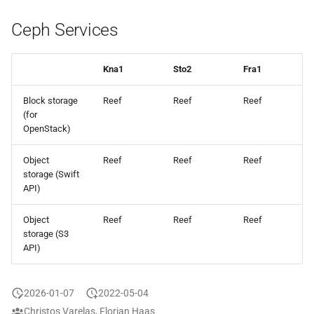
Ceph Services
Kna1
Sto2
Fra1
Block storage
Reef
Reef
Reef
(for
OpenStack)
Object
Reef
Reef
Reef
storage (Swift
API)
Object
Reef
Reef
Reef
storage (S3
API)
2026-01-07
2022-05-04
Christos Varelas, Florian Haas