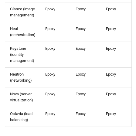
the Cleura Cloud REST API
Identity (Keystone)
s
Support
Open WebUI
Glance (image
Epoxy
Epoxy
Epoxy
e
management)
Deleting your account
Secret storage (Barbican)
Prometheus
a
Heat
Epoxy
Epoxy
Epoxy
(orchestration)
r
Taiga
c
Keystone
Epoxy
Epoxy
Epoxy
(identity
h
management)
i
Neutron
Epoxy
Epoxy
Epoxy
(networking)
n
g
Nova (server
Epoxy
Epoxy
Epoxy
virtualization)
Octavia (load
Epoxy
Epoxy
Epoxy
balancing)