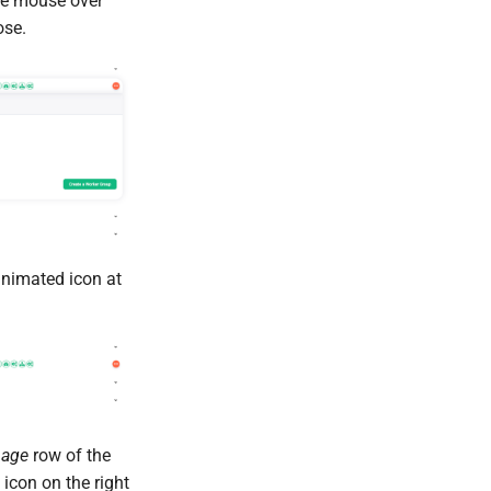
the mouse over
ose.
animated icon at
mage
row of the
icon on the right