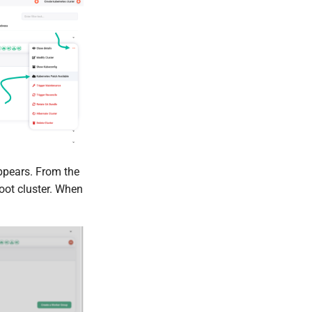
pears. From the
oot cluster. When