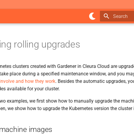
Type to star
ng rolling upgrades
rnetes clusters created with Gardener in Cleura Cloud are upgrad
ake place during a specified maintenance window, and you ma
involve and how they work
. Besides the automatic upgrades, y
s available for your cluster.
 two examples, we first show how to manually upgrade the mach
hen, we show how to upgrade the Kubernetes version the cluster 
 machine images