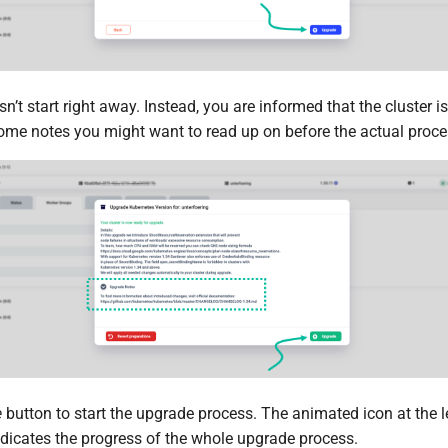
’t start right away. Instead, you are informed that the cluster i
 some notes you might want to read up on before the actual proce
e
button to start the upgrade process. The animated icon at the l
ndicates the progress of the whole upgrade process.