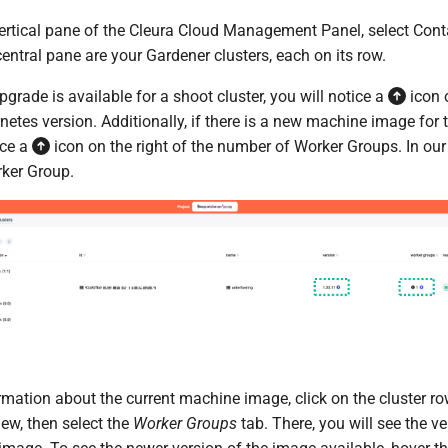
 vertical pane of the Cleura Cloud Management Panel, select Con
 central pane are your Gardener clusters, each on its row.
pgrade is available for a shoot cluster, you will notice a
icon o
netes version. Additionally, if there is a new machine image for 
ice a
icon on the right of the number of Worker Groups. In our
rker Group.
mation about the current machine image, click on the cluster row
view, then select the
Worker Groups
tab. There, you will see the ve