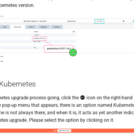
bernetes version.
Kubernetes
netes upgrade process going, click the
icon on the right-hand 
the pop-up menu that appears, there is an option named
Kubernet
ne is not always there, and when it is, it acts as yet another indi
tes upgrade. Please select the option by clicking on it.