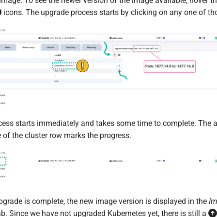
image. To see the newer version of the image available, hover 
icons. The upgrade process starts by clicking on any one of th
ess starts immediately and takes some time to complete. The 
e of the cluster row marks the progress.
pgrade is complete, the new image version is displayed in the
I
b. Since we have not upgraded Kubernetes yet, there is still a