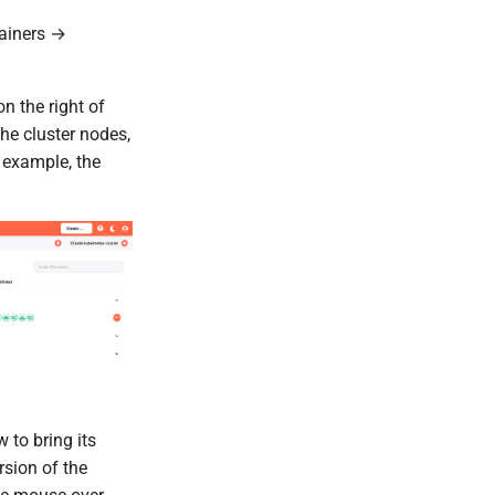
tainers →
n the right of
the cluster nodes,
 example, the
 to bring its
rsion of the