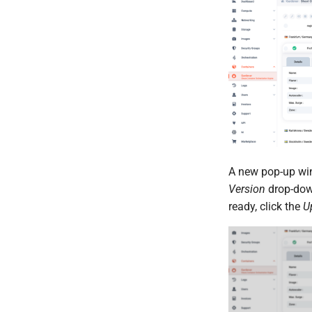
A new pop-up w
Version
drop-down
ready, click the
U