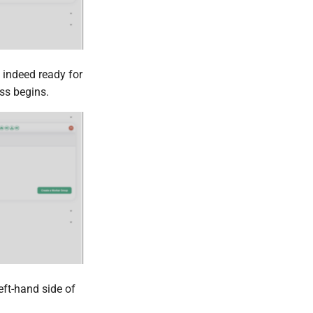
s indeed ready for
ss begins.
eft-hand side of