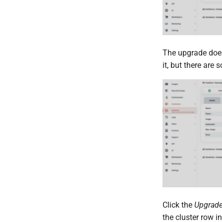
The upgrade doesn
it, but there are
Click the
Upgrad
the cluster row i