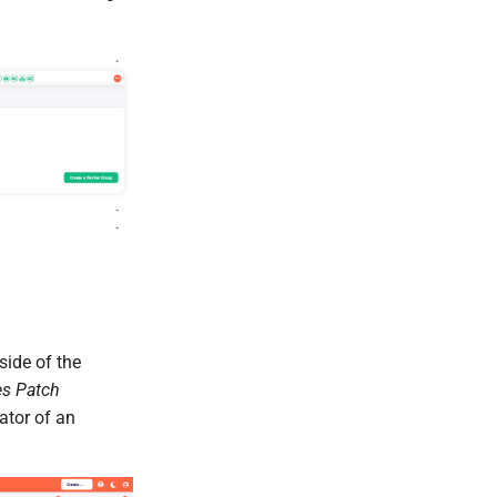
side of the
es Patch
cator of an