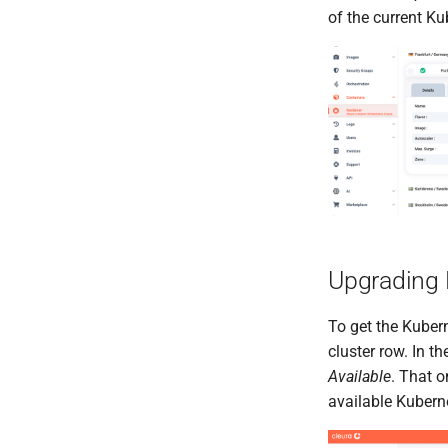
of the current Ku
Upgrading 
To get the Kuber
cluster row. In 
Available
. That o
available Kuberne