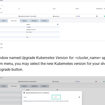
indow named
Upgrade Kubernetes Version for: <cluster_name>
ap
 menu, you may select the new Kubernetes version for your sh
pgrade
button.