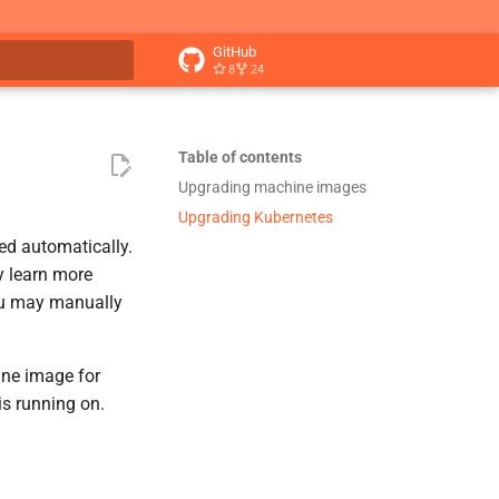
GitHub
8
24
t searching
Table of contents
Upgrading machine images
Upgrading Kubernetes
ed automatically.
y learn more
ou may manually
ine image for
is running on.