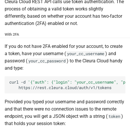
the Cleura Cloud REST API
Identity (Keystone)
Cleura Cloud REST API calls use token authentication. The
Object encryption (SSE-C)
g
Moving a server from one
Open WebUI
Quotas
process of obtaining a valid token works slightly
s
Deleting your account
region to another
Secret storage (Barbican)
Object storage utilization
differently, based on whether your account has two-factor
Prometheus
Service Versions
authentication (2FA) enabled or not.
e
Converting a boot-from-
With 2FA
a
image server to boot-from-
Taiga
API Reference
volume
r
If you do not have 2FA enabled for your account, to create
Legal
a token, have your username (
) and
your_cc_username
c
Restoring a server to a
password (
) to the Cleura Cloud handy
your_cc_password
snapshot
h
and type:
Rescuing a server
curl
-d
'{"auth": {"login": "your_cc_username", "pas
Provided you typed your username and password correctly
and that there were no connection issues to the remote
endpoint, you will get a JSON object with a string (
)
token
that holds your session token: