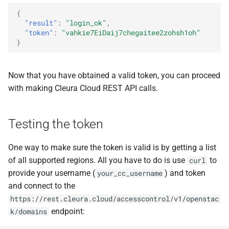
{
"result"
:
"login_ok"
,
"token"
:
"vahkie7EiDaij7chegaitee2zohsh1oh"
}
Now that you have obtained a valid token, you can proceed
with making Cleura Cloud REST API calls.
Testing the token
One way to make sure the token is valid is by getting a list
of all supported regions. All you have to do is use
to
curl
provide your username (
) and token
your_cc_username
and connect to the
https://rest.cleura.cloud/accesscontrol/v1/openstac
endpoint:
k/domains