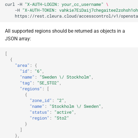
curl
-H
"X-AUTH-LOGIN: your_cc_username"
\
-H
"X-AUTH-TOKEN: vahkie7EiDaij7chegaitee2zohsh1oh
All supported regions should be returned as objects in a
JSON array:
[
{
"area"
:
{
"id"
:
"6"
,
"name"
:
"Sweden \/ Stockholm"
,
"tag"
:
"SE_STO2"
,
"regions"
:
[
{
"zone_id"
:
"2"
,
"name"
:
"Stockholm \/ Sweden"
,
"status"
:
"active"
,
"region"
:
"Sto2"
}
]
},