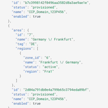
"id"
:
"b7c3998142f0496aa3582d8a3ae9ae1e"
,
"status"
:
"provisioned"
,
"name"
:
"CCP_Domain_123P456"
,
"enabled"
:
true
},
{
"area"
:
{
"id"
:
"7"
,
"name"
:
"Germany \/ Frankfurt"
,
"tag"
:
"DE"
,
"regions"
:
[
{
"zone_id"
:
"6"
,
"name"
:
"Frankfurt \/ Germany"
,
"status"
:
"active"
,
"region"
:
"Fra1"
}
]
},
"id"
:
"2d04a791db0e4a799b65c3794eda09bf"
,
"status"
:
"provisioned"
,
"name"
:
"CCP_Domain_123P456"
,
"enabled"
:
true
},