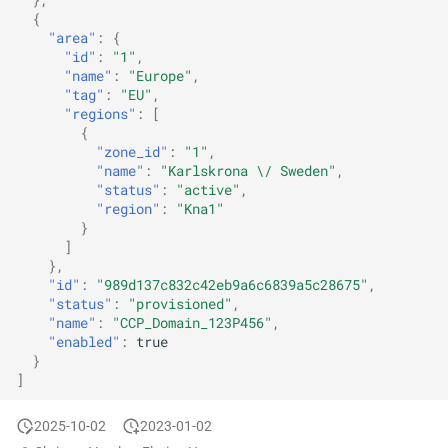
{
"area"
:
{
"id"
:
"1"
,
"name"
:
"Europe"
,
"tag"
:
"EU"
,
"regions"
:
[
{
"zone_id"
:
"1"
,
"name"
:
"Karlskrona \/ Sweden"
,
"status"
:
"active"
,
"region"
:
"Kna1"
}
]
},
"id"
:
"989d137c832c42eb9a6c6839a5c28675"
,
"status"
:
"provisioned"
,
"name"
:
"CCP_Domain_123P456"
,
"enabled"
:
true
}
]
2025-10-02
2023-01-02