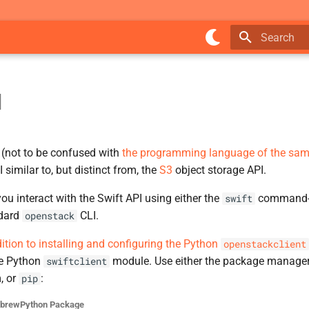
Initializing 
I
(not to be confused with
the programming language of the sa
 similar to, but distinct from, the
S3
object storage API.
you interact with the Swift API using either the
command-li
swift
ndard
CLI.
openstack
dition to installing and configuring the Python
openstackclient
he Python
module. Use either the package manager
swiftclient
, or
:
pip
ebrew
Python Package