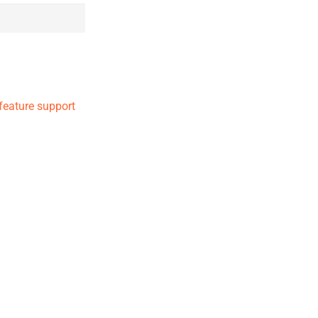
 feature support