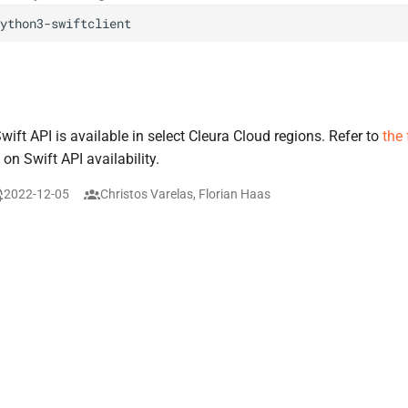
ft API is available in select Cleura Cloud regions. Refer to
the
 on Swift API availability.
2022-12-05
Christos Varelas, Florian Haas