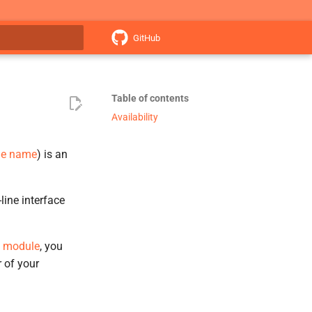
GitHub
search
Table of contents
Availability
me name
) is an
ne interface
module
, you
 of your