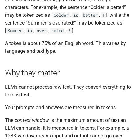
the Cleura Cloud REST API
Identity (Keystone)
s
characters. For example, the sentence “Colder is better!”
Support
Quotas
Open WebUI
may be tokenized as [
,
,
,
], while the
Colder
is
better
!
e
Deleting your account
Secret storage (Barbican)
sentence “Summer is overrated!” may be tokenized as
Service Versions
Prometheus
a
[
,
,
,
,
].
Summer
is
over
rated
!
r
API Reference
Taiga
A token is about 75% of an English word. This varies by
c
language and text type.
Legal
h
Why they matter
i
n
LLMs cannot process raw text. They convert everything to
g
tokens first.
Your prompts and answers are measured in tokens.
The
context window
is the maximum amount of text an
LLM can handle. It is measured in tokens. For example, a
128K window means input and output cannot go over