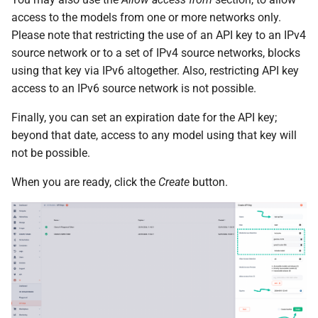
access to the models from one or more networks only.
Please note that restricting the use of an API key to an IPv4
source network or to a set of IPv4 source networks, blocks
using that key via IPv6 altogether. Also, restricting API key
access to an IPv6 source network is not possible.
Finally, you can set an expiration date for the API key;
beyond that date, access to any model using that key will
not be possible.
When you are ready, click the
Create
button.