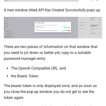
A new window titled
API Key Created Successfully
pops up.
There are two pieces of information on that window that
you need to jot down or, better yet, copy to a suitable
password manager entry:
The
OpenAI Compatible URL,
and
the
Bearer Token.
The bearer token is only displayed once, and as soon as
you close the pop-up window you do not get to see the
token again.