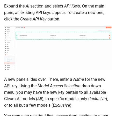
the Cleura Cloud REST API
Identity (Keystone)
Object encryption (SSE-C)
s
Expand the
AI
section and select
API Keys
. On the main
Moving a server from one
Open WebUI
Quotas
pane, all existing API keys appear. To create a new one,
e
Deleting your account
region to another
Secret storage (Barbican)
Object storage utilization
click the
Create API Key
button.
Prometheus
Service Versions
a
Converting a boot-from-
r
image server to boot-from-
Taiga
API Reference
volume
c
Legal
h
Restoring a server to a
snapshot
i
n
Rescuing a server
g
A new pane slides over. There, enter a
Name
for the new
API key. Using the
Model Access Selection
drop-down
menu, you may have the new key pertain to all available
Cleura AI models (
All
), to specific models only (
Inclusive
),
or to all but a few models (
Exclusive
).
You may also use the
Allow access from
section, to allow