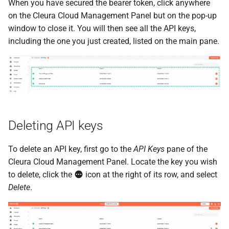
When you have secured the bearer token, click anywhere
on the Cleura Cloud Management Panel but on the pop-up
window to close it. You will then see all the API keys,
including the one you just created, listed on the main pane.
Deleting API keys
To delete an API key, first go to the
API Keys
pane of the
Cleura Cloud Management Panel. Locate the key you wish
to delete, click the
icon at the right of its row, and select
Delete
.