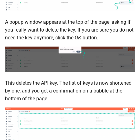
A popup window appears at the top of the page, asking if
you really want to delete the key. If you are sure you do not
need the key anymore, click the
OK
button.
This deletes the API key. The list of keys is now shortened
by one, and you get a confirmation on a bubble at the
bottom of the page.