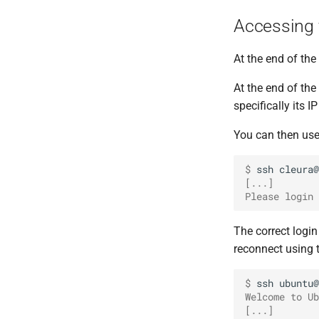
Accessing
At the end of th
At the end of the
specifically its I
You can then us
$ 
ssh
[...]
Please login 
The correct logi
reconnect using 
$ 
ssh
Welcome to Ub
[...]