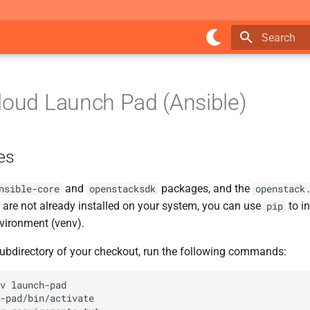
Type to star
loud Launch Pad (Ansible)
es
and
packages, and the
nsible-core
openstacksdk
openstack
ey are not already installed on your system, you can use
to in
pip
nvironment (venv).
ubdirectory of your checkout, run the following commands:
v
-pad/bin/activate
