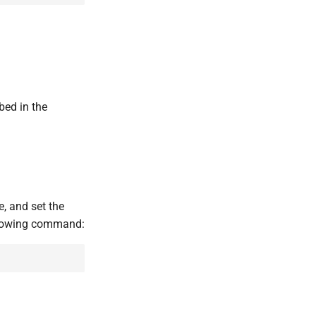
bed in the
le, and set the
ollowing command: