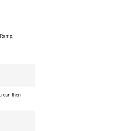
d Ramp,
u can then