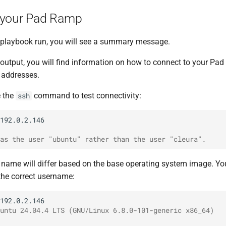
 your Pad Ramp
e playbook run, you will see a summary message.
 output, you will find information on how to connect to your Pa
P addresses.
e the
command to test connectivity:
ssh
as the user "ubuntu" rather than the user "cleura".
n name will differ based on the base operating system image. Yo
the correct username:
untu 24.04.4 LTS (GNU/Linux 6.8.0-101-generic x86_64)