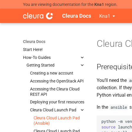
You are viewing documentation for the
Kna1
region.
Cleura Docs
Kna1
Cleura C
Cleura Docs
Start Here!
How-To Guides
Prerequisit
Getting Started
Creating a new account
You’ll need the
a
Accessing the OpenStack API
collection. If th
Accessing the Cleura Cloud
REST API
Python virtual e
Deploying your first resources
In the
s
ansible
Cleura Cloud Launch Pad
Cleura Cloud Launch Pad
python
-m
ven
(Ansible)
source
launch
Cleura Cloud Launch Pad