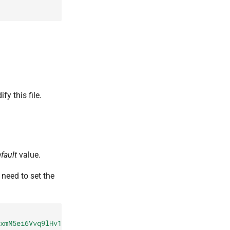
fy this file.
fault
value.
u need to set the
xmM5ei6Vvq9lHv18DDWws1O9hckX
john.doe@example.com"