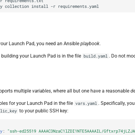
r
requirements.txt

y
collection
install
-r
d your Launch Pad, you need an Ansible
playbook
.
building your Launch Pad is in the file
. Do not modi
build.yaml
pports multiple
variables
, where all but one have a reasonable
de
bles for your Launch Pad in the file
. Specifically, yo
vars.yaml
to your public SSH key:
lic_key
y
:
"ssh-ed25519
AAAAC3NzaC1lZDI1NTE5AAAAIL/Gftxrp74jLZJA