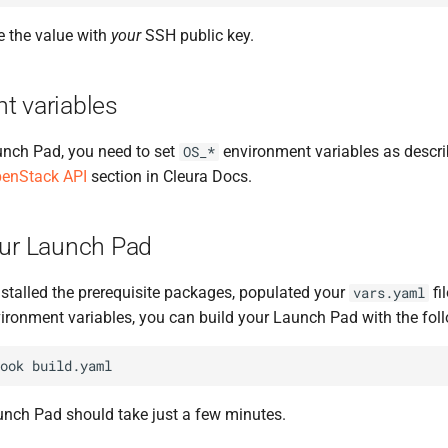
e the value with
your
SSH public key.
t variables
unch Pad, you need to set
environment variables as descri
OS_*
penStack API
section in Cleura Docs.
our Launch Pad
stalled the prerequisite packages, populated your
fi
vars.yaml
ironment variables, you can build your Launch Pad with the f
ook
unch Pad should take just a few minutes.