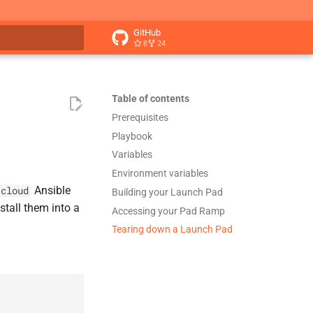
GitHub
8
24
t searching
Table of contents
Prerequisites
Playbook
Variables
Environment variables
Ansible
.cloud
Building your Launch Pad
stall them into a
Accessing your Pad Ramp
Tearing down a Launch Pad