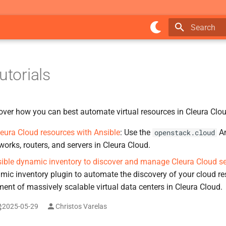
Type to star
utorials
cover how you can best automate virtual resources in Cleura Clo
ura Cloud resources with Ansible
: Use the
An
openstack.cloud
works, routers, and servers in Cleura Cloud.
ible dynamic inventory to discover and manage Cleura Cloud se
mic inventory plugin to automate the discovery of your cloud re
nt of massively scalable virtual data centers in Cleura Cloud.
2025-05-29
Christos Varelas