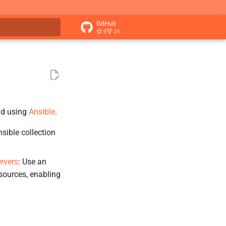
GitHub
8
24
t searching
ud using
Ansible
.
sible collection
rvers
: Use an
sources, enabling