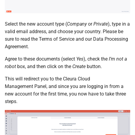
the Cleura Cloud REST API
Identity (Keystone)
Object encryption (SSE-C)
s
Moving a server from one
Open WebUI
Quotas
e
Deleting your account
region to another
Secret storage (Barbican)
Object storage utilization
Select the new account type (
Company
or
Private
), type in a
Prometheus
Service Versions
a
Converting a boot-from-
valid email address, and choose your country. Please be
r
image server to boot-from-
Taiga
API Reference
sure to read the Terms of Service and our Data Processing
volume
Agreement.
c
Legal
Agree to these documents (select
Yes
), check the
I’m not a
h
Restoring a server to a
robot
box, and then click on the
Create
button.
snapshot
i
This will redirect you to the Cleura Cloud
n
Rescuing a server
Management Panel, and since you are logging in from a
g
new account for the first time, you now have to take three
steps.