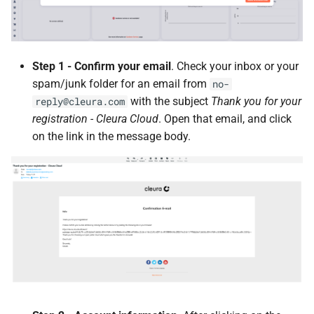
Step 1 - Confirm your email
. Check your inbox or your
spam/junk folder for an email from
no-
with the subject
Thank you for your
reply@cleura.com
registration - Cleura Cloud
. Open that email, and click
on the link in the message body.