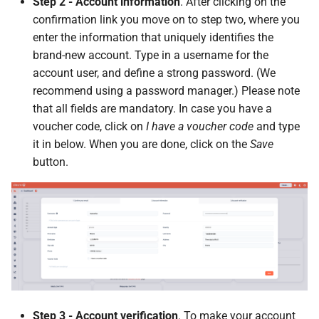
Step 2 - Account information
. After clicking on the
confirmation link you move on to step two, where you
enter the information that uniquely identifies the
brand-new account. Type in a username for the
account user, and define a strong password. (We
recommend using a password manager.) Please note
that all fields are mandatory. In case you have a
voucher code, click on
I have a voucher code
and type
it in below. When you are done, click on the
Save
button.
Step 3 - Account verification
. To make your account