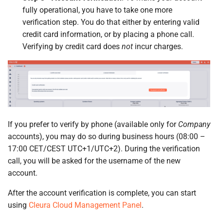
fully operational, you have to take one more
verification step. You do that either by entering valid
credit card information, or by placing a phone call.
Verifying by credit card does
not
incur charges.
If you prefer to verify by phone (available only for
Company
accounts), you may do so during business hours (08:00 –
17:00 CET/CEST UTC+1/UTC+2). During the verification
call, you will be asked for the username of the new
account.
After the account verification is complete, you can start
using
Cleura Cloud Management Panel
.