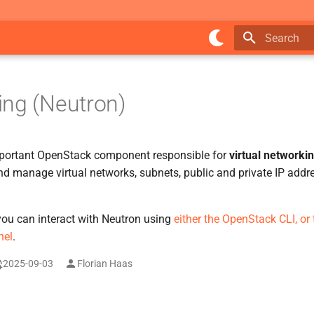
Type to star
ng (Neutron)
portant OpenStack component responsible for
virtual networki
d manage virtual networks, subnets, public and private IP addre
 you can interact with Neutron using
either the OpenStack CLI, or
nel
.
2025-09-03
Florian Haas