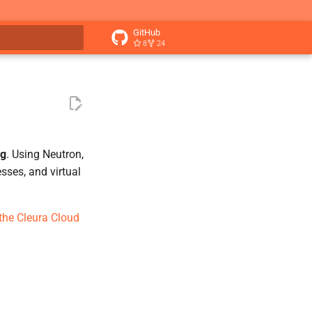
GitHub
8
24
t searching
ng
. Using Neutron,
sses, and virtual
 the Cleura Cloud