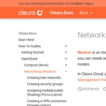
You are viewing documentation for the
Kna1
region.
Cleura Docs
Kna1
Networki
Cleura Docs
Start Here!
How-To Guides
Neutron
is an im
Getting Started
you can create an
OpenStack
Creating a new account
routers.
Accessing the OpenStack API
Compute (Nova)
Accessing the Cleura Cloud
Networking (Neutron)
Managing SSH keypairs
In Cleura Cloud,
REST API
Creating new servers
Creating new networks
Management Pa
Deploying your first resources
Creating servers behind a
Creating security groups
Cleura Cloud Launch Pad
Clavister NetWall instance
2025-09-03
Assigning multiple public
Cleura Cloud Launch Pad
Using server groups
(floating) IPs to a server
(Ansible)
Launching a server with a
Creating a VPN connection
Cleura Cloud Launch Pad
configuration drive
between regions