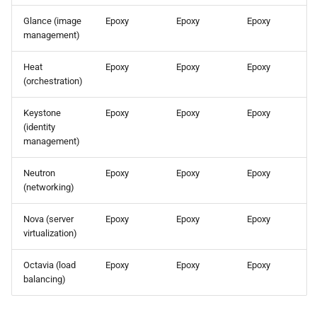
the Cleura Cloud REST API
Identity (Keystone)
s
Support
Open WebUI
Glance (image
Epoxy
Epoxy
Epoxy
e
management)
Deleting your account
Secret storage (Barbican)
Prometheus
a
Heat
Epoxy
Epoxy
Epoxy
(orchestration)
r
Taiga
c
Keystone
Epoxy
Epoxy
Epoxy
(identity
h
management)
i
Neutron
Epoxy
Epoxy
Epoxy
(networking)
n
g
Nova (server
Epoxy
Epoxy
Epoxy
virtualization)
Octavia (load
Epoxy
Epoxy
Epoxy
balancing)