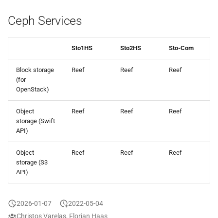
Ceph Services
Sto1HS
Sto2HS
Sto-Com
Block storage
Reef
Reef
Reef
(for
OpenStack)
Object
Reef
Reef
Reef
storage (Swift
API)
Object
Reef
Reef
Reef
storage (S3
API)
2026-01-07
2022-05-04
Christos Varelas, Florian Haas