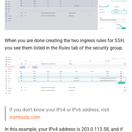
When you are done creating the two ingress rules for SSH,
you see them listed in the
Rules
tab of the security group.
If you don’t know your IPv4 or IPv6 address, visit
icanhazip.com
.
In this example, your IPv4 address is 203.0.113.58, and if