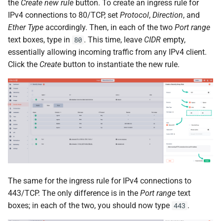
the
Create new rule
button. To create an ingress rule for
IPv4 connections to 80/TCP, set
Protocol
,
Direction
, and
Ether Type
accordingly. Then, in each of the two
Port range
text boxes, type in
. This time, leave
CIDR
empty,
80
essentially allowing incoming traffic from any IPv4 client.
Click the
Create
button to instantiate the new rule.
The same for the ingress rule for IPv4 connections to
443/TCP. The only difference is in the
Port range
text
boxes; in each of the two, you should now type
.
443