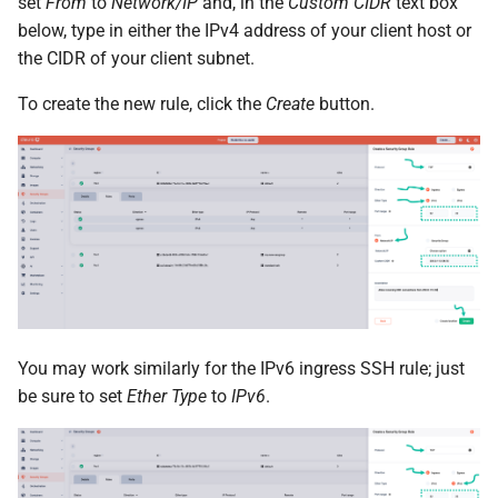
set
From
to
Network/IP
and, in the
Custom CIDR
text box
below, type in either the IPv4 address of your client host or
the CIDR of your client subnet.
To create the new rule, click the
Create
button.
You may work similarly for the IPv6 ingress SSH rule; just
be sure to set
Ether Type
to
IPv6
.