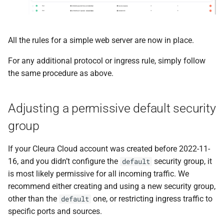
All the rules for a simple web server are now in place.
For any additional protocol or ingress rule, simply follow
the same procedure as above.
Adjusting a permissive default security
group
If your Cleura Cloud account was created before 2022-11-
16, and you didn’t configure the
security group, it
default
is most likely permissive for all incoming traffic. We
recommend either creating and using a new security group,
other than the
one, or restricting ingress traffic to
default
specific ports and sources.