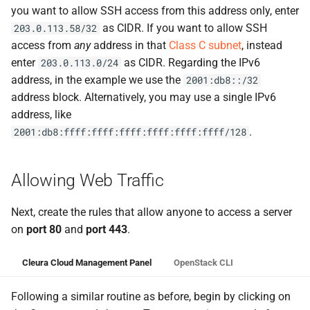
you want to allow SSH access from this address only, enter
as CIDR. If you want to allow SSH
203.0.113.58/32
access from
any
address in that
Class C subnet
, instead
enter
as CIDR. Regarding the IPv6
203.0.113.0/24
address, in the example we use the
2001:db8::/32
address block. Alternatively, you may use a single IPv6
address, like
.
2001:db8:ffff:ffff:ffff:ffff:ffff:ffff/128
Allowing Web Traffic
Next, create the rules that allow anyone to access a server
on
port 80
and
port 443
.
Cleura Cloud Management Panel
OpenStack CLI
Following a similar routine as before, begin by clicking on