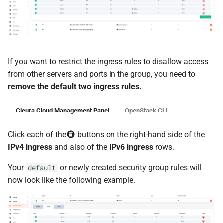
If you want to restrict the ingress rules to disallow access
from other servers and ports in the group, you need to
remove the default two ingress rules.
Cleura Cloud Management Panel
OpenStack CLI
Click each of the
buttons on the right-hand side of the
IPv4 ingress
and also of the
IPv6 ingress
rows.
Your
or newly created security group rules will
default
now look like the following example.