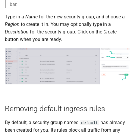
bar.
Type in a
Name
for the new security group, and choose a
Region
to create it in. You may optionally type in a
Description
for the security group. Click on the
Create
button when you are ready.
Removing default ingress rules
By default, a security group named
has already
default
been created for you. Its rules block all traffic from any