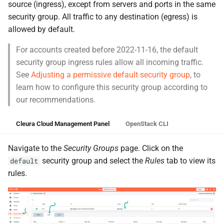
source (ingress), except from servers and ports in the same
security group. All traffic to any destination (egress) is
allowed by default.
For accounts created before 2022-11-16, the default
security group ingress rules allow all incoming traffic.
See
Adjusting a permissive default security group
, to
learn how to configure this security group according to
our recommendations.
Cleura Cloud Management Panel
OpenStack CLI
Navigate to the
Security Groups
page. Click on the
security group and select the
Rules
tab to view its
default
rules.