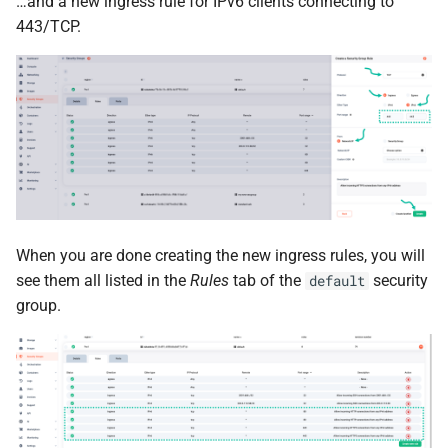
…and a new ingress rule for IPv6 clients connecting to
443/TCP.
When you are done creating the new ingress rules, you will
see them all listed in the
Rules
tab of the
security
default
group.