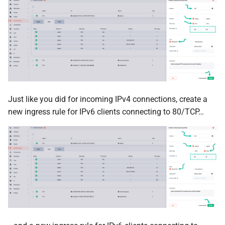
Just like you did for incoming IPv4 connections, create a
new ingress rule for IPv6 clients connecting to 80/TCP…