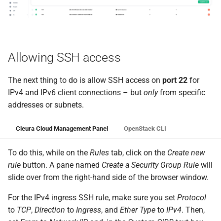
Allowing SSH access
The next thing to do is allow SSH access on
port 22
for
IPv4 and IPv6 client connections – but
only
from specific
addresses or subnets.
Cleura Cloud Management Panel
OpenStack CLI
To do this, while on the
Rules
tab, click on the
Create new
rule
button. A pane named
Create a Security Group Rule
will
slide over from the right-hand side of the browser window.
For the IPv4 ingress SSH rule, make sure you set
Protocol
to
TCP
,
Direction
to
Ingress
, and
Ether Type
to
IPv4
. Then,