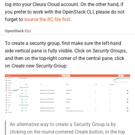
the Cleura Cloud REST API
Object encryption (SSE-C)
log into your Cleura Cloud account. On the other hand, if
g
Moving a server from one
Open WebUI
Quotas
you prefer to work with the OpenStack CLI, please do not
s
region to another
Deleting your account
Object storage utilization
forget to
source the RC file first
.
Prometheus
Service Versions
e
Converting a boot-from-
OpenStack CLI
a
image server to boot-from-
Taiga
API Reference
To create a security group, first make sure the left-hand
volume
r
side vertical pane is fully visible. Click on
Security Groups
,
Legal
and then on the top-right corner of the central pane, click
c
Restoring a server to a
on
Create new Security Group
.
snapshot
h
Rescuing a server
An alternative way to create a Security Group is by
clicking on the round-cornered
Create
button, in the top