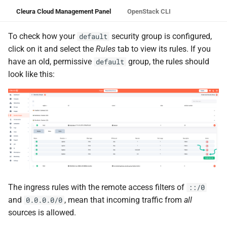
Cleura Cloud Management Panel
OpenStack CLI
To check how your
security group is configured,
default
click on it and select the
Rules
tab to view its rules. If you
have an old, permissive
group, the rules should
default
look like this:
The ingress rules with the remote access filters of
::/0
and
, mean that incoming traffic from
all
0.0.0.0/0
sources is allowed.