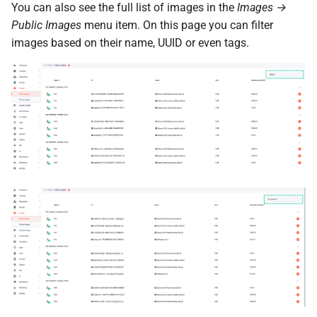
You can also see the full list of images in the
Images →
Public Images
menu item. On this page you can filter
images based on their name, UUID or even tags.