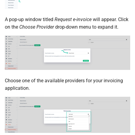
A pop-up window titled
Request e-invoice
will appear. Click
on the
Choose Provider
drop-down menu to expand it.
Choose one of the available providers for your invoicing
application.