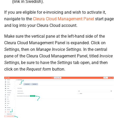
Identity (Keystone)
(link in Swedish).
Object encryption (SSE-C)
s
Moving a server from one
Open WebUI
Quotas
If you are eligible for e-invoicing and wish to activate it,
e
region to another
Secret storage (Barbican)
Object storage utilization
navigate to the
Cleura Cloud Management Panel
start page
Prometheus
Service Versions
a
and log into your Cleura Cloud account.
Converting a boot-from-
r
image server to boot-from-
Taiga
API Reference
Make sure the vertical pane at the left-hand side of the
volume
c
Cleura Cloud Management Panel is expanded. Click on
Legal
Settings
, then on
Manage Invoice Settings
. In the central
h
Restoring a server to a
pane of the Cleura Cloud Management Panel, titled
Invoice
snapshot
i
Settings
, be sure to have the
Settings
tab open, and then
click on the
Request form
button.
n
Rescuing a server
g