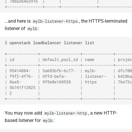
| 788a3b4e3916  |      |               |             
+---------------+------+---------------+-------------
…and here is
, the HTTPS-terminated
mylb-listener-https
listener of
:
mylb
$ 
openstack
loadbalancer
listener
list

+-------------+-----------------+-------------+-------
| id          | default_pool_id | name        | projec
+-------------+-----------------+-------------+-------
| 95414884-   | 3a683bfb-6c77-  | mylb-       | dfc700
| f9f2-4f76-  | 4ffd-befa-      | listener-   | 6428ba
| 8aa5-       | 9f5e0e168538    | https       | 76e72c
| 56741f12825 |                 |             |       
| 2           |                 |             |       
+-------------+-----------------+-------------+-------
You may now add
, a new HTTP-
mylb-listener-http
based listener for
:
mylb