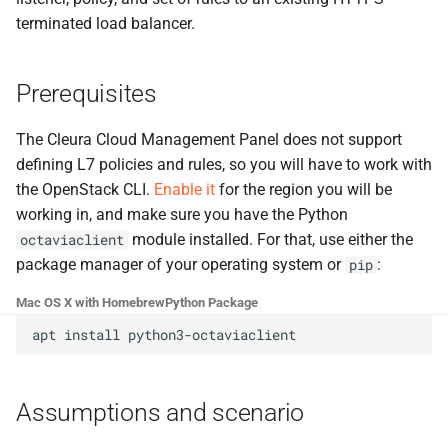
terminated load balancer.
Prerequisites
The Cleura Cloud Management Panel does not support
defining L7 policies and rules, so you will have to work with
the OpenStack CLI.
Enable it
for the region you will be
working in, and make sure you have the Python
module installed. For that, use either the
octaviaclient
package manager of your operating system or
:
pip
Mac OS X with Homebrew
Python Package
apt
install
Assumptions and scenario