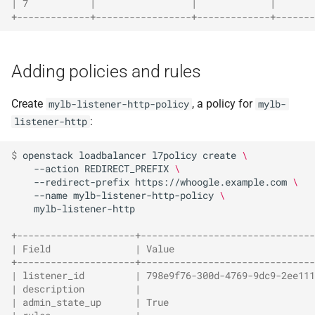
| 7           |                 |             |       
+-------------+-----------------+-------------+-------
Adding policies and rules
Create
, a policy for
mylb-listener-http-policy
mylb-
:
listener-http
$ 
openstack
loadbalancer
l7policy
create
\
--action
REDIRECT_PREFIX
\
--redirect-prefix
https://whoogle.example.com
\
--name
mylb-listener-http-policy
\
mylb-listener-http

+---------------------+-------------------------------
| Field               | Value                         
+---------------------+-------------------------------
| listener_id         | 798e9f76-300d-4769-9dc9-2ee111
| description         |                               
| admin_state_up      | True                          