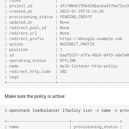
| rules               |                               
| project_id          | dfc700467396428bacba4376e72cc3
| created_at          | 2023-01-29T16:24:26           
| provisioning_status | PENDING_CREATE                
| updated_at          | None                          
| redirect_pool_id    | None                          
| redirect_url        | None                          
| redirect_prefix     | https://whoogle.example.com   
| action              | REDIRECT_PREFIX               
| position            | 1                             
| id                  | baafb237-a7fa-4b26-b4f3-a8e5a0
| operating_status    | OFFLINE                       
| name                | mylb-listener-http-policy     
| redirect_http_code  | 302                           
| tags                |                               
+---------------------+-------------------------------
Make sure the policy is active:
$ 
openstack
loadbalancer
l7policy
list
-c
name
-c
prov
+---------------------------+---------------------+
| name                      | provisioning_status |