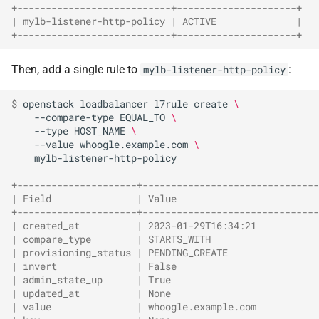
+---------------------------+---------------------+
| mylb-listener-http-policy | ACTIVE              |
+---------------------------+---------------------+
Then, add a single rule to
:
mylb-listener-http-policy
$ 
openstack
loadbalancer
l7rule
create
\
--compare-type
EQUAL_TO
\
--type
HOST_NAME
\
--value
whoogle.example.com
\
mylb-listener-http-policy

+---------------------+-------------------------------
| Field               | Value                         
+---------------------+-------------------------------
| created_at          | 2023-01-29T16:34:21           
| compare_type        | STARTS_WITH                   
| provisioning_status | PENDING_CREATE                
| invert              | False                         
| admin_state_up      | True                          
| updated_at          | None                          
| value               | whoogle.example.com           