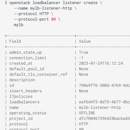
$ 
openstack
loadbalancer
listener
create
\
--name
mylb-listener-http
\
--protocol
HTTP
\
--protocol-port
80
\
mylb

+-----------------------------+-----------------------
| Field                       | Value                 
+-----------------------------+-----------------------
| admin_state_up              | True                  
| connection_limit            | -1                    
| created_at                  | 2023-01-29T16:12:24   
| default_pool_id             | None                  
| default_tls_container_ref   | None                  
| description                 |                       
| id                          | 798e9f76-300d-4769-9dc
| insert_headers              | None                  
| l7policies                  |                       
| loadbalancers               | eaf6d4f3-8d73-4b77-8bc
| name                        | mylb-listener-http    
| operating_status            | OFFLINE               
| project_id                  | dfc700467396428bacba43
| protocol                    | HTTP                  
| protocol_port               | 80                    