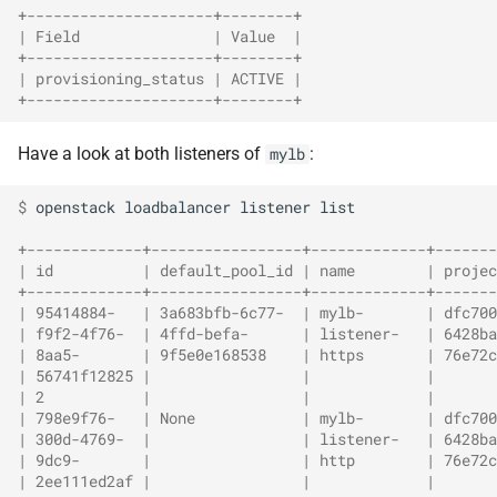
+---------------------+--------+
| Field               | Value  |
+---------------------+--------+
| provisioning_status | ACTIVE |
+---------------------+--------+
Have a look at both listeners of
:
mylb
$ 
openstack
loadbalancer
listener
list

+-------------+-----------------+-------------+-------
| id          | default_pool_id | name        | projec
+-------------+-----------------+-------------+-------
| 95414884-   | 3a683bfb-6c77-  | mylb-       | dfc700
| f9f2-4f76-  | 4ffd-befa-      | listener-   | 6428ba
| 8aa5-       | 9f5e0e168538    | https       | 76e72c
| 56741f12825 |                 |             |       
| 2           |                 |             |       
| 798e9f76-   | None            | mylb-       | dfc700
| 300d-4769-  |                 | listener-   | 6428ba
| 9dc9-       |                 | http        | 76e72c
| 2ee111ed2af |                 |             |       