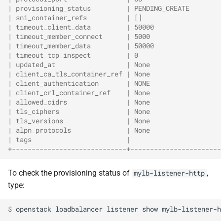
| provisioning_status         | PENDING_CREATE        
| sni_container_refs          | []                    
| timeout_client_data         | 50000                 
| timeout_member_connect      | 5000                  
| timeout_member_data         | 50000                 
| timeout_tcp_inspect         | 0                     
| updated_at                  | None                  
| client_ca_tls_container_ref | None                  
| client_authentication       | NONE                  
| client_crl_container_ref    | None                  
| allowed_cidrs               | None                  
| tls_ciphers                 | None                  
| tls_versions                | None                  
| alpn_protocols              | None                  
| tags                        |                       
+-----------------------------+-----------------------
To check the provisioning status of
,
mylb-listener-http
type:
$ 
openstack
loadbalancer
listener
show
mylb-listener-h