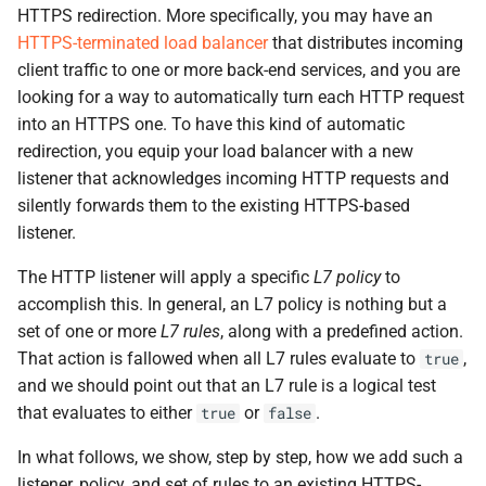
the Cleura Cloud REST API
Object encryption (SSE-C)
HTTPS redirection. More specifically, you may have an
g
Moving a server from one
Open WebUI
Quotas
HTTPS-terminated load balancer
that distributes incoming
s
region to another
Deleting your account
Object storage utilization
client traffic to one or more back-end services, and you are
Prometheus
Service Versions
e
looking for a way to automatically turn each HΤTP request
Converting a boot-from-
into an HTTPS one. To have this kind of automatic
a
image server to boot-from-
Taiga
API Reference
redirection, you equip your load balancer with a new
volume
r
listener that acknowledges incoming HTTP requests and
Legal
silently forwards them to the existing HTTPS-based
c
Restoring a server to a
listener.
snapshot
h
The HTTP listener will apply a specific
L7 policy
to
Rescuing a server
accomplish this. In general, an L7 policy is nothing but a
set of one or more
L7 rules
, along with a predefined action.
That action is fallowed when all L7 rules evaluate to
,
true
and we should point out that an L7 rule is a logical test
that evaluates to either
or
.
true
false
In what follows, we show, step by step, how we add such a
listener, policy, and set of rules to an existing HTTPS-