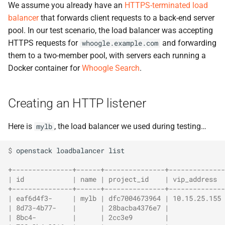
We assume you already have an
HTTPS-terminated load
balancer
that forwards client requests to a back-end server
pool. In our test scenario, the load balancer was accepting
HTTPS requests for
and forwarding
whoogle.example.com
them to a two-member pool, with servers each running a
Docker container for
Whoogle Search
.
Creating an HTTP listener
Here is
, the load balancer we used during testing…
mylb
$ 
openstack
loadbalancer
list

+---------------+------+---------------+-------------
| id            | name | project_id    | vip_address 
+---------------+------+---------------+-------------
| eaf6d4f3-     | mylb | dfc7004673964 | 10.15.25.155
| 8d73-4b77-    |      | 28bacba4376e7 |             
| 8bc4-         |      | 2cc3e9        |             