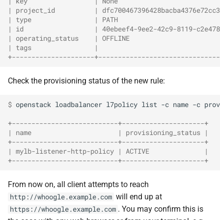
| key                 | None                          
| project_id          | dfc700467396428bacba4376e72cc3
| type                | PATH                          
| id                  | 40ebeef4-9ee2-42c9-8119-c2e478
| operating_status    | OFFLINE                       
| tags                |                               
+---------------------+-------------------------------
Check the provisioning status of the new rule:
$ 
openstack
loadbalancer
l7policy
list
-c
name
-c
prov
+---------------------------+---------------------+
| name                      | provisioning_status |
+---------------------------+---------------------+
| mylb-listener-http-policy | ACTIVE              |
+---------------------------+---------------------+
From now on, all client attempts to reach
will end up at
http://whoogle.example.com
. You may confirm this is
https://whoogle.example.com