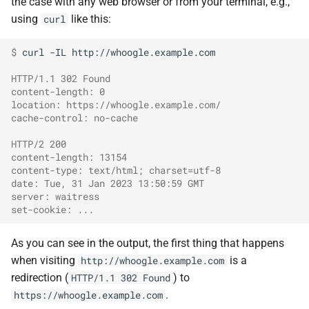
the case with any web browser or from your terminal, e.g.,
using
like this:
curl
$ 
curl
-IL
http://whoogle.example.com

HTTP/1.1 302 Found
content-length: 0
location: https://whoogle.example.com/
cache-control: no-cache
HTTP/2 200
content-length: 13154
content-type: text/html; charset=utf-8
date: Tue, 31 Jan 2023 13:50:59 GMT
server: waitress
set-cookie: ...
As you can see in the output, the first thing that happens
when visiting
is a
http://whoogle.example.com
redirection (
) to
HTTP/1.1 302 Found
.
https://whoogle.example.com