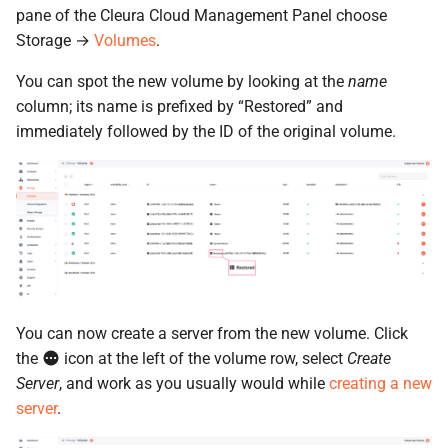
pane of the Cleura Cloud Management Panel choose
Storage →
Volumes
.
You can spot the new volume by looking at the
name
column; its name is prefixed by “Restored” and
immediately followed by the ID of the original volume.
You can now create a server from the new volume. Click
the
icon at the left of the volume row, select
Create
Server
, and work as you usually would while
creating a new
server
.