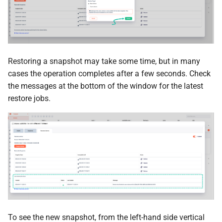
Restoring a snapshot may take some time, but in many
cases the operation completes after a few seconds. Check
the messages at the bottom of the window for the latest
restore jobs.
To see the new snapshot, from the left-hand side vertical