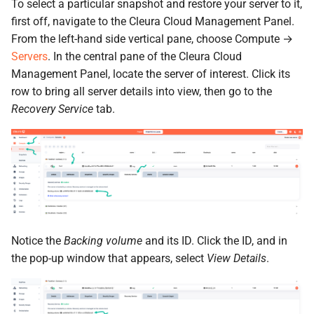
the Cleura Cloud REST API
To select a particular snapshot and restore your server to it,
Object encryption (SSE-C)
s
Open WebUI
Quotas
first off, navigate to the Cleura Cloud Management Panel.
e
Deleting your account
Object storage utilization
From the left-hand side vertical pane, choose Compute →
Prometheus
Service Versions
Servers
. In the central pane of the Cleura Cloud
a
Management Panel, locate the server of interest. Click its
r
Taiga
API Reference
row to bring all server details into view, then go to the
Recovery Service
tab.
c
Legal
h
i
n
g
Notice the
Backing volume
and its ID. Click the ID, and in
the pop-up window that appears, select
View Details
.