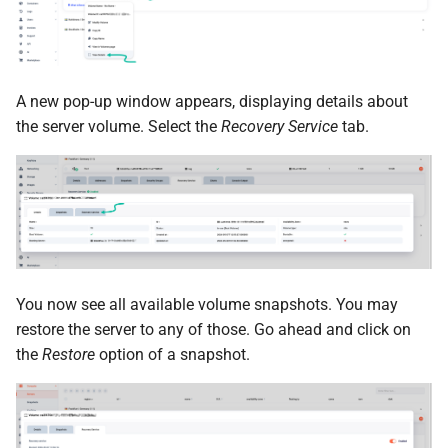
A new pop-up window appears, displaying details about
the server volume. Select the
Recovery Service
tab.
You now see all available volume snapshots. You may
restore the server to any of those. Go ahead and click on
the
Restore
option of a snapshot.