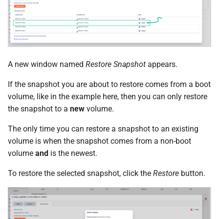
A new window named
Restore Snapshot
appears.
If the snapshot you are about to restore comes from a boot
volume, like in the example here, then you can only restore
the snapshot to a
new
volume.
The only time you can restore a snapshot to an existing
volume is when the snapshot comes from a non-boot
volume
and
is the newest.
To restore the selected snapshot, click the
Restore
button.