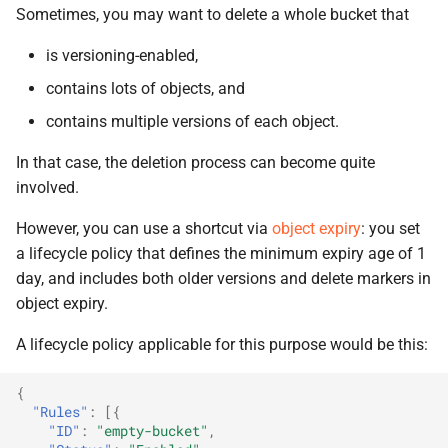
Sometimes, you may want to delete a whole bucket that
is versioning-enabled,
contains lots of objects, and
contains multiple versions of each object.
In that case, the deletion process can become quite
involved.
However, you can use a shortcut via
object expiry
: you set
a lifecycle policy that defines the minimum expiry age of 1
day, and includes both older versions and delete markers in
object expiry.
A lifecycle policy applicable for this purpose would be this:
{
"Rules"
:
[{
"ID"
:
"empty-bucket"
,