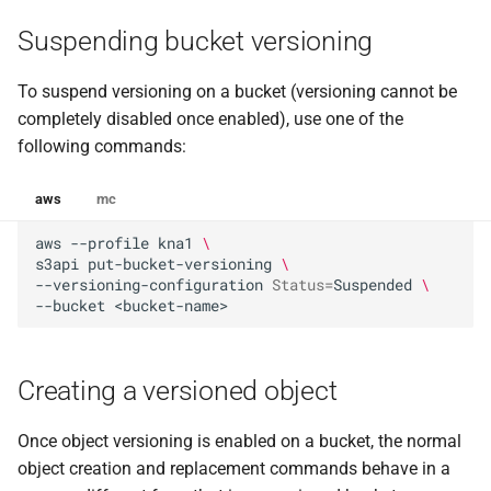
Suspending bucket versioning
To suspend versioning on a bucket (versioning cannot be
completely disabled once enabled), use one of the
following commands:
aws
mc
aws
--profile
kna1
\
s3api
put-bucket-versioning
\
--versioning-configuration
Status
=
Suspended
\
--bucket
Creating a versioned object
Once object versioning is enabled on a bucket, the normal
object creation and replacement commands behave in a