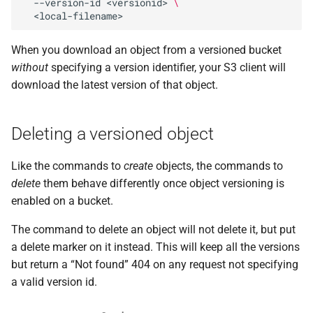
--version-id
<versionid>
\
When you download an object from a versioned bucket
without
specifying a version identifier, your S3 client will
download the latest version of that object.
Deleting a versioned object
Like the commands to
create
objects, the commands to
delete
them behave differently once object versioning is
enabled on a bucket.
The command to delete an object will not delete it, but put
a delete marker on it instead. This will keep all the versions
but return a “Not found” 404 on any request not specifying
a valid version id.