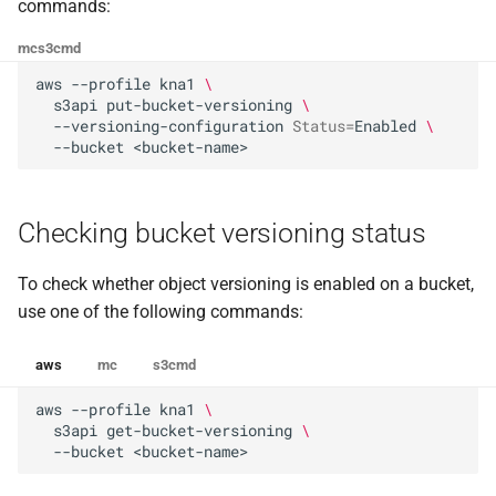
the Cleura Cloud REST API
Identity (Keystone)
commands:
g
Deleting a versioned object
Moving a server from one
Open WebUI
Quotas
mc
s3cmd
s
Deleting your account
region to another
Secret storage (Barbican)
aws
--profile
kna1
\
Deleting a versioned bucket
Prometheus
Service Versions
e
s3api
put-bucket-versioning
\
Converting a boot-from-
--versioning-configuration
Status
=
Enabled
\
a
image server to boot-from-
Taiga
API Reference
--bucket
volume
r
Legal
c
Restoring a server to a
Checking bucket versioning status
snapshot
h
To check whether object versioning is enabled on a bucket,
Rescuing a server
use one of the following commands:
aws
mc
s3cmd
aws
--profile
kna1
\
s3api
get-bucket-versioning
\
--bucket