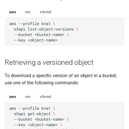
aws
mc
s3cmd
aws
--profile
kna1
\
s3api
list-object-versions
\
--bucket
<bucket-name>
\
--key
Retrieving a versioned object
To download a specific version of an object in a bucket,
use one of the following commands:
aws
mc
s3cmd
aws
--profile
kna1
\
s3api
get-object
\
--bucket
<bucket-name>
\
--key
<object-name>
\