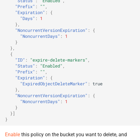
"Status"
:
"Enabled"
,
"Prefix"
:
""
,
"Expiration"
:
{
"Days"
:
1
},
"NoncurrentVersionExpiration"
:
{
"NoncurrentDays"
:
1
}
},
{
"ID"
:
"expire-delete-markers"
,
"Status"
:
"Enabled"
,
"Prefix"
:
""
,
"Expiration"
:
{
"ExpiredObjectDeleteMarker"
:
true
},
"NoncurrentVersionExpiration"
:
{
"NoncurrentDays"
:
1
}
}]
}
Enable
this policy on the bucket you want to delete, and