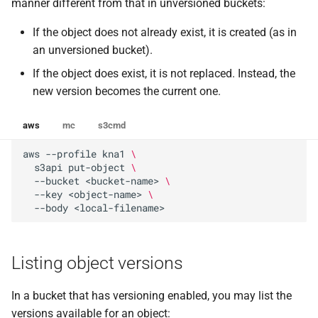
manner different from that in unversioned buckets:
If the object does not already exist, it is created (as in
an unversioned bucket).
If the object does exist, it is not replaced. Instead, the
new version becomes the current one.
aws
mc
s3cmd
aws
--profile
kna1
\
s3api
put-object
\
--bucket
<bucket-name>
\
--key
<object-name>
\
--body
Listing object versions
In a bucket that has versioning enabled, you may list the
versions available for an object: