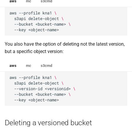
aws
mc
s3cmd
aws
--profile
kna1
\
s3api
delete-object
\
--bucket
<bucket-name>
\
--key
You also have the option of deleting not the latest version,
but a specific object version:
aws
mc
s3cmd
aws
--profile
kna1
\
s3api
delete-object
\
--version-id
<versionid>
\
--bucket
<bucket-name>
\
--key
Deleting a versioned bucket