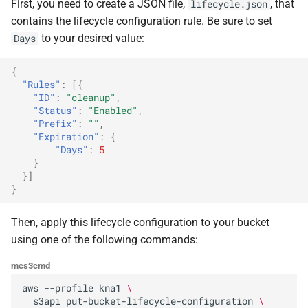
the Cleura Cloud REST API
Identity (Keystone)
First, you need to create a JSON file,
, that
lifecycle.json
g
Moving a server from one
Open WebUI
Quotas
contains the lifecycle configuration rule. Be sure to set
s
Deleting your account
region to another
Secret storage (Barbican)
to your desired value:
Days
Prometheus
Service Versions
e
Converting a boot-from-
{
"Rules"
:
[{
a
image server to boot-from-
Taiga
API Reference
"ID"
:
"cleanup"
,
volume
r
"Status"
:
"Enabled"
,
Legal
"Prefix"
:
""
,
c
"Expiration"
:
{
Restoring a server to a
"Days"
:
5
snapshot
h
}
}]
Rescuing a server
}
Then, apply this lifecycle configuration to your bucket
using one of the following commands:
mc
s3cmd
aws
--profile
kna1
\
s3api
put-bucket-lifecycle-configuration
\