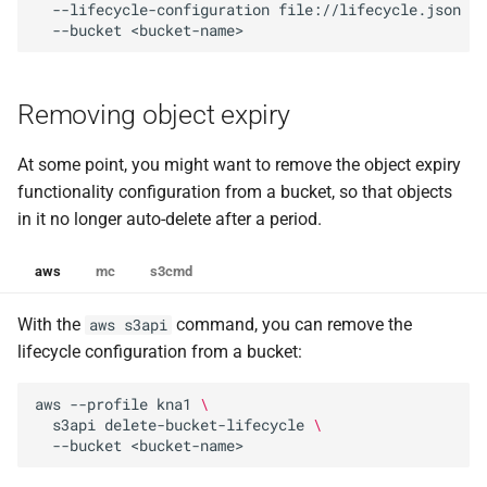
--lifecycle-configuration
file://lifecycle.json
\
--bucket
Removing object expiry
At some point, you might want to remove the object expiry
functionality configuration from a bucket, so that objects
in it no longer auto-delete after a period.
aws
mc
s3cmd
With the
command, you can remove the
aws s3api
lifecycle configuration from a bucket:
aws
--profile
kna1
\
s3api
delete-bucket-lifecycle
\
--bucket