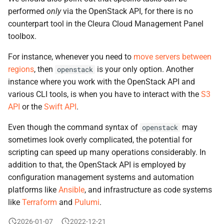
performed
only
via the OpenStack API, for there is no
counterpart tool in the Cleura Cloud Management Panel
toolbox.
For instance, whenever you need to
move servers between
regions
, then
is your only option. Another
openstack
instance where you work with the OpenStack API and
various CLI tools, is when you have to interact with the
S3
API
or the
Swift API
.
Even though the command syntax of
may
openstack
sometimes look overly complicated, the potential for
scripting can speed up many operations considerably. In
addition to that, the OpenStack API is employed by
configuration management systems and automation
platforms like
Ansible
, and infrastructure as code systems
like
Terraform
and
Pulumi
.
2026-01-07
2022-12-21