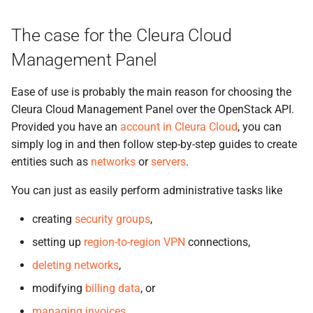
the Cleura Cloud REST API
Identity (Keystone)
s
Support
Quotas
Open WebUI
The case for the Cleura Cloud
e
Deleting your account
Secret storage (Barbican)
Service Versions
Prometheus
Management Panel
a
r
API Reference
Taiga
Ease of use is probably the main reason for choosing the
Cleura Cloud Management Panel over the OpenStack API.
c
Legal
Provided you have an
account in Cleura Cloud
, you can
h
simply log in and then follow step-by-step guides to create
i
entities such as
networks
or
servers
.
n
You can just as easily perform administrative tasks like
g
creating
security groups
,
setting up
region-to-region VPN
connections,
deleting networks
,
modifying
billing data
, or
managing invoices
.