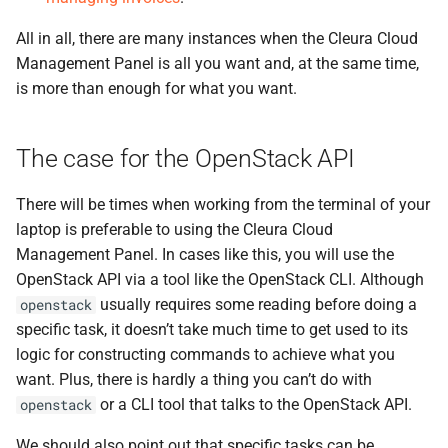
All in all, there are many instances when the Cleura Cloud
Management Panel is all you want and, at the same time,
is more than enough for what you want.
The case for the OpenStack API
There will be times when working from the terminal of your
laptop is preferable to using the Cleura Cloud
Management Panel. In cases like this, you will use the
OpenStack API via a tool like the OpenStack CLI. Although
usually requires some reading before doing a
openstack
specific task, it doesn’t take much time to get used to its
logic for constructing commands to achieve what you
want. Plus, there is hardly a thing you can’t do with
or a CLI tool that talks to the OpenStack API.
openstack
We should also point out that specific tasks can be