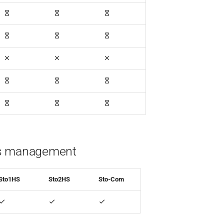
s management
Sto1HS
Sto2HS
Sto-Com