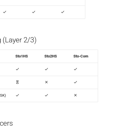
 (Layer 2/3)
Sto1HS
Sto2HS
Sto-Com
PSK)
cers