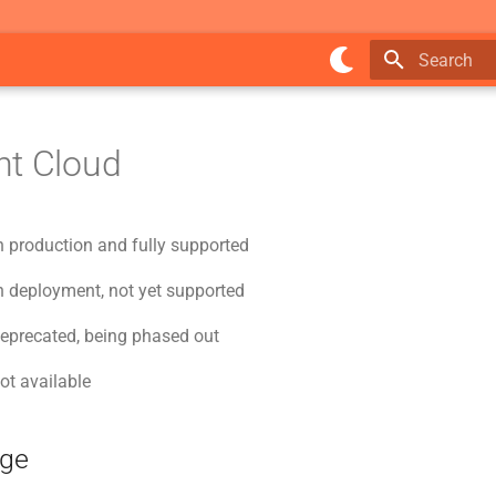
Type to star
nt Cloud
n production and fully supported
n deployment, not yet supported
deprecated, being phased out
ot available
age