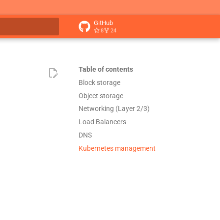
GitHub
8
24
t searching
Table of contents
Block storage
Object storage
Networking (Layer 2/3)
Load Balancers
DNS
Kubernetes management