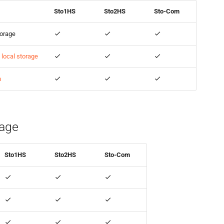
Sto1HS
Sto2HS
Sto-Com
torage
local storage
n
rage
Sto1HS
Sto2HS
Sto-Com