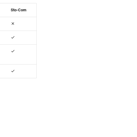
Sto-Com