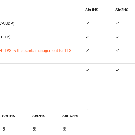
Sto1HS
Sto2HS
TCP/UDP)
 (HTTP)
HTTPS, with secrets management for TLS
Sto1HS
Sto2HS
Sto-Com