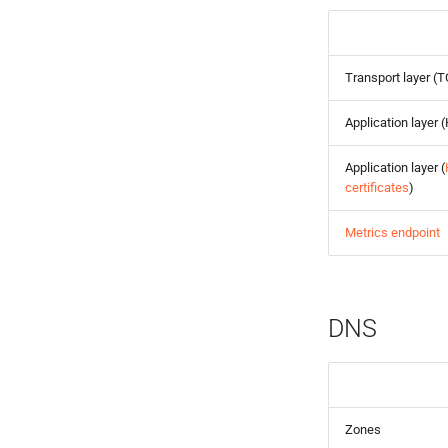
Transport layer (
Application layer
Application layer (
certificates
)
Metrics endpoint
DNS
Zones