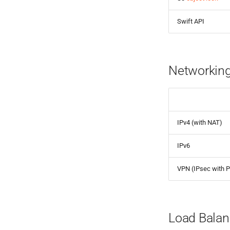
Swift API
Networking
IPv4 (with NAT)
IPv6
VPN (IPsec with 
Load Balan