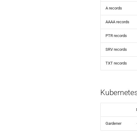
A records
AAAA records
PTR records
SRV records
TXT records
Kubernete
Gardener