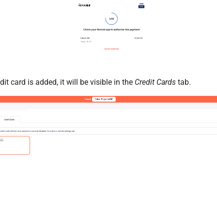
t card is added, it will be visible in the
Credit Cards
tab.