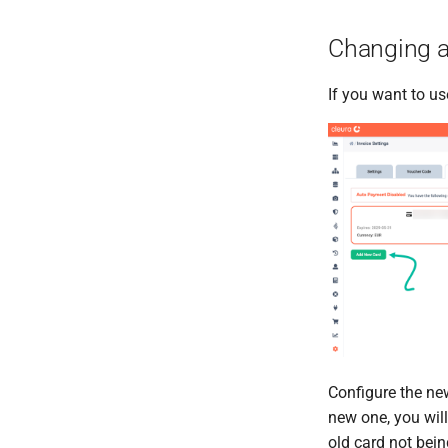
Changing a
If you want to us
Configure the ne
new one, you will
old card not bein