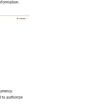
information.
urrency.
 to authorize