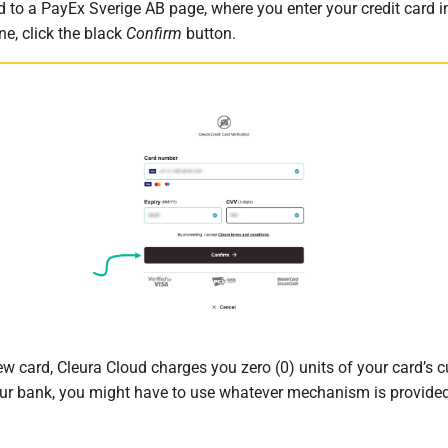
d to a PayEx Sverige AB page, where you enter your credit card 
e, click the black
Confirm
button.
w card, Cleura Cloud charges you zero (0) units of your card’s c
r bank, you might have to use whatever mechanism is provided