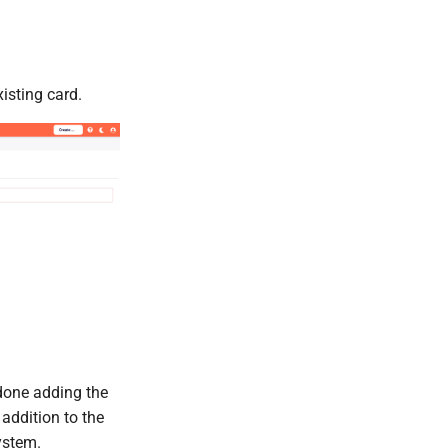
isting card.
done adding the
 addition to the
ystem.