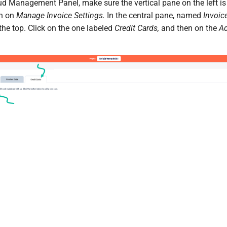
ud Management Panel, make sure the vertical pane on the left is 
en on
Manage Invoice Settings.
In the central pane, named
Invoice
 the top. Click on the one labeled
Credit Cards,
and then on the
A