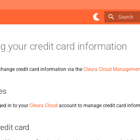
Type to star
 your credit card information
hange credit card information via the
Cleura Cloud Managemen
es
ed in to your
Cleura Cloud
account to manage credit card infor
edit card