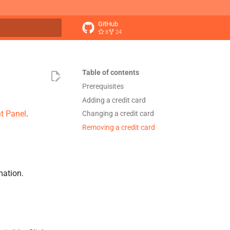
GitHub
8
24
t searching
Table of contents
Prerequisites
Adding a credit card
t Panel
.
Changing a credit card
Removing a credit card
mation.