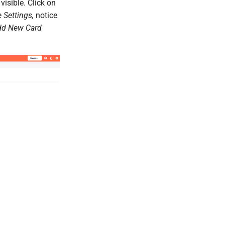
visible. Click on
 Settings,
notice
dd New Card