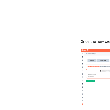
Once the new credi