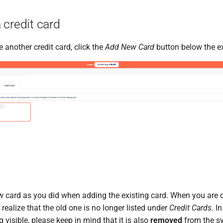
 credit card
e another credit card, click the
Add New Card
button below the ex
w card as you did when adding the existing card. When you are 
 realize that the old one is no longer listed under
Credit Cards.
In
g visible, please keep in mind that it is also
removed
from the s