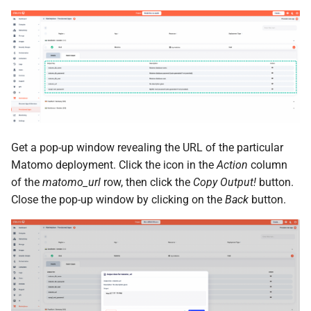
Get a pop-up window revealing the URL of the particular
Matomo deployment. Click the icon in the
Action
column
of the
matomo_url
row, then click the
Copy Output!
button.
Close the pop-up window by clicking on the
Back
button.