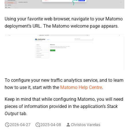
Using your favorite web browser, navigate to your Matomo
deployment’s URL. The Matomo welcome page appears.
To configure your new traffic analytics service, and to learn
how to use it, start with the
Matomo Help Centre
.
Keep in mind that while configuring Matomo, you will need
pieces of information provided in the application’s
Stack
Output
tab.
2026-04-27
2025-04-08
Christos Varelas