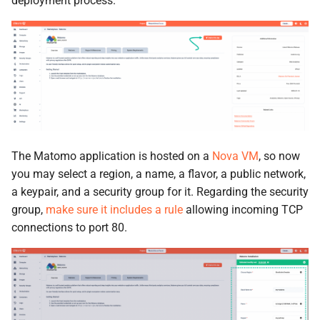
deployment process.
The Matomo application is hosted on a
Nova VM
, so now
you may select a region, a name, a flavor, a public network,
a keypair, and a security group for it. Regarding the security
group,
make sure it includes a rule
allowing incoming TCP
connections to port 80.