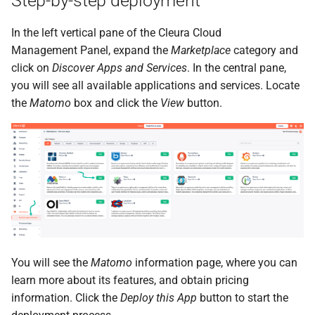
Step-by-step deployment
the Cleura Cloud REST API
Identity (Keystone)
Object encryption (SSE-C)
s
Moving a server from one
Quotas
In the left vertical pane of the Cleura Cloud
e
Deleting your account
region to another
Secret storage (Barbican)
Object storage utilization
Management Panel, expand the
Marketplace
category and
Service Versions
a
click on
Discover Apps and Services
. In the central pane,
Converting a boot-from-
you will see all available applications and services. Locate
r
image server to boot-from-
API Reference
the
Matomo
box and click the
View
button.
volume
c
Legal
h
Restoring a server to a
snapshot
i
n
Rescuing a server
g
You will see the
Matomo
information page, where you can
learn more about its features, and obtain pricing
information. Click the
Deploy this App
button to start the