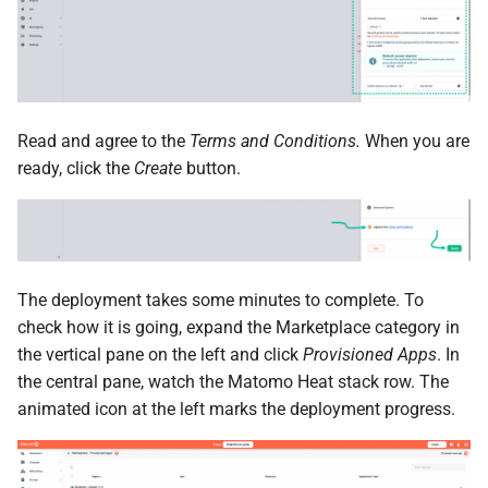
Read and agree to the
Terms and Conditions.
When you are
ready, click the
Create
button.
The deployment takes some minutes to complete. To
check how it is going, expand the Marketplace category in
the vertical pane on the left and click
Provisioned Apps
. In
the central pane, watch the Matomo Heat stack row. The
animated icon at the left marks the deployment progress.