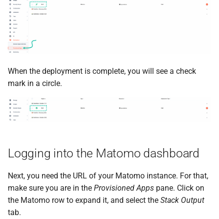
When the deployment is complete, you will see a check
mark in a circle.
Logging into the Matomo dashboard
Next, you need the URL of your Matomo instance. For that,
make sure you are in the
Provisioned Apps
pane. Click on
the Matomo row to expand it, and select the
Stack Output
tab.