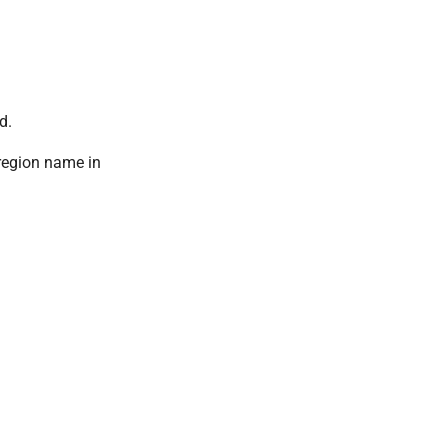
d.
 region name in