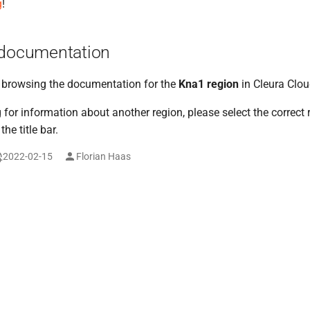
g
!
 documentation
y browsing the documentation for the
Kna1 region
in Cleura Clou
g for information about another region, please select the correct
he title bar.
2022-02-15
Florian Haas