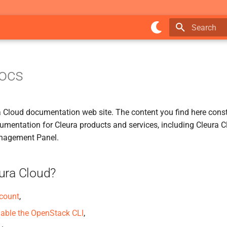
Type to star
Docs
ra Cloud documentation web site. The content you find here const
cumentation for Cleura products and services, including Cleura 
nagement Panel.
ura Cloud?
ccount
,
able the OpenStack CLI
,