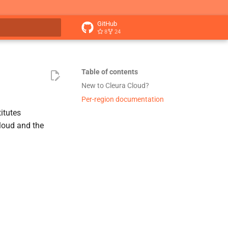
GitHub
8
24
t searching
Table of contents
New to Cleura Cloud?
Per-region documentation
itutes
Cloud and the