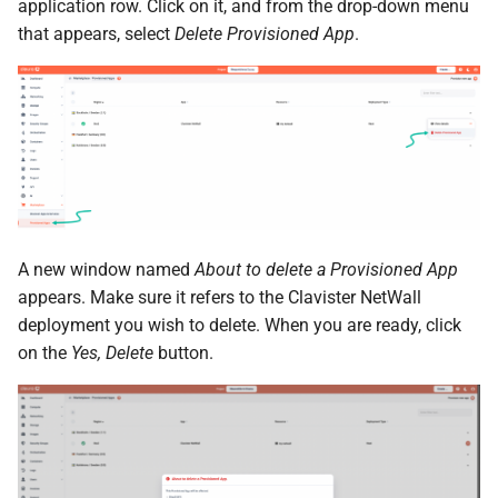
the Cleura Cloud REST API
Identity (Keystone)
application row. Click on it, and from the drop-down menu
Object encryption (SSE-C)
s
Moving a server from one
Quotas
that appears, select
Delete Provisioned App
.
e
Deleting your account
region to another
Secret storage (Barbican)
Object storage utilization
Service Versions
a
Converting a boot-from-
r
image server to boot-from-
API Reference
volume
c
Legal
h
Restoring a server to a
snapshot
i
A new window named
About to delete a Provisioned App
n
appears. Make sure it refers to the Clavister NetWall
Rescuing a server
deployment you wish to delete. When you are ready, click
g
on the
Yes, Delete
button.