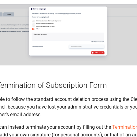
Termination of Subscription Form
e to follow the standard account deletion process using the Cl
, because you have lost your administrative credentials or yo
er’s email address.
 can instead terminate your account by filling out the
Termination
o add your own signature (for personal accounts), or that of an a