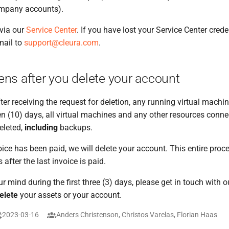
ompany accounts).
via our
Service Center
. If you have lost your Service Center cred
mail to
support@cleura.com
.
ns after you delete your account
ter receiving the request for deletion, any running virtual machin
ten (10) days, all virtual machines and any other resources conne
eleted,
including
backups.
voice has been paid, we will delete your account. This entire pro
s after the last invoice is paid.
r mind during the first three (3) days, please get in touch with 
elete
your assets or your account.
2023-03-16
Anders Christenson, Christos Varelas, Florian Haas