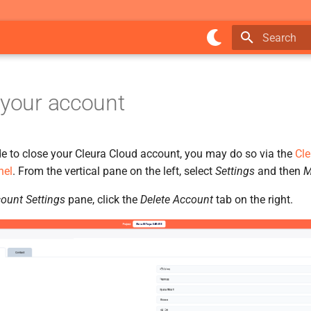
Type to star
 your account
de to close your Cleura Cloud account, you may do so via the
Cle
nel
. From the vertical pane on the left, select
Settings
and then
M
ount Settings
pane, click the
Delete Account
tab on the right.