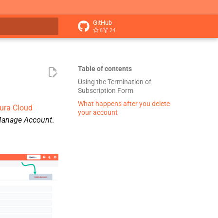
GitHub
8
24
t searching
Table of contents
Using the Termination of
Subscription Form
What happens after you delete
ura Cloud
your account
anage Account
.