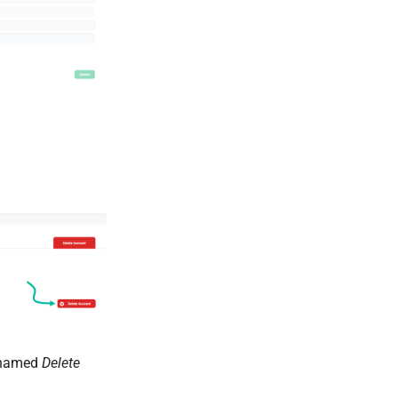
n named
Delete