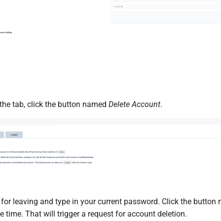
 the tab, click the button named
Delete Account
.
for leaving and type in your current password. Click the butto
 time. That will trigger a request for account deletion.