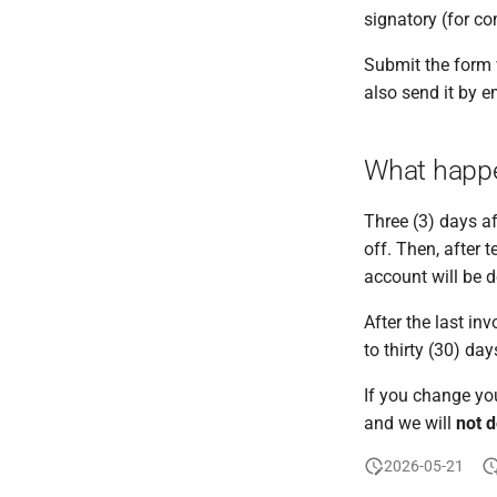
signatory (for c
Submit the form 
also send it by e
What happe
Three (3) days af
off. Then, after 
account will be d
After the last in
to thirty (30) day
If you change you
and we will
not d
2026-05-21