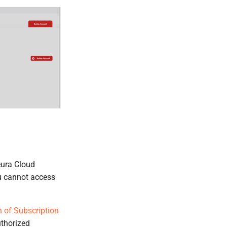
eura Cloud
u cannot access
 of Subscription
uthorized