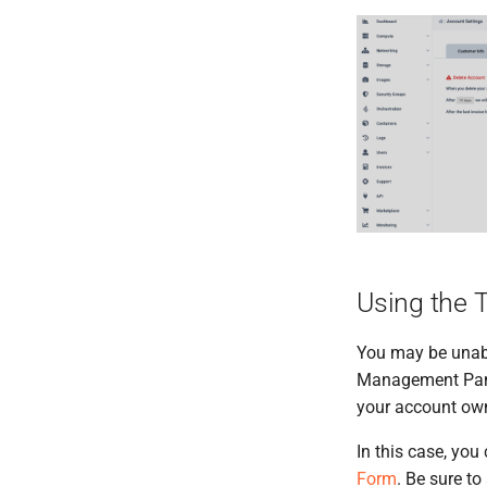
DNS
On-demand models
Autoscaling
Quotas
Automatic upgrades
Service Versions
OpenStack
Garden Linux
API Reference
Compliant Cloud
Hibernation
Legal
Public Cloud
Cleura Cloud REST API
OpenStack API
Using the 
You may be unabl
Management Panel
your account own
In this case, you
Form
. Be sure t