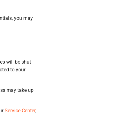
entials, you may
es will be shut
cted to your
cess may take up
our
Service Center
,