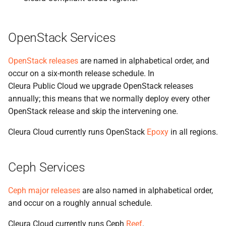
the Cleura Cloud REST API
Identity (Keystone)
s
Support
Open WebUI
e
Deleting your account
Secret storage (Barbican)
OpenStack Services
Prometheus
a
OpenStack releases
are named in alphabetical order, and
r
Taiga
occur on a six-month release schedule. In
c
Cleura Public Cloud we upgrade OpenStack releases
h
annually; this means that we normally deploy every other
OpenStack release and skip the intervening one.
i
Cleura Cloud currently runs OpenStack
Epoxy
in all regions.
n
g
Ceph Services
Ceph major releases
are also named in alphabetical order,
and occur on a roughly annual schedule.
Cleura Cloud currently runs Ceph
Reef
.