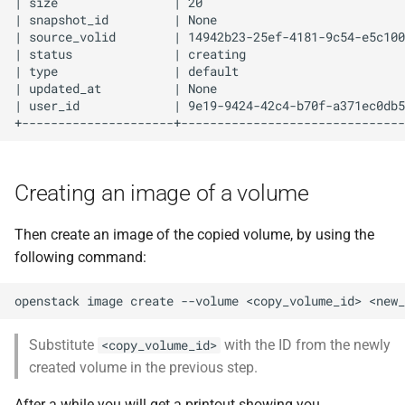
| size                | 20                            
| snapshot_id         | None                          
| source_volid        | 14942b23-25ef-4181-9c54-e5c100
| status              | creating                      
| type                | default                       
| updated_at          | None                          
| user_id             | 9e19-9424-42c4-b70f-a371ec0db5
Creating an image of a volume
Then create an image of the copied volume, by using the
following command:
openstack
image
create
--volume
<copy_volume_id>
Substitute
with the ID from the newly
<copy_volume_id>
created volume in the previous step.
After a while you will get a printout showing you