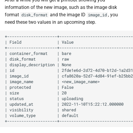
information of the new image, such as the image disk
format
and the image ID
, you
disk_format
image_id
need these two values in an upcoming step.
+---------------------+-------------------------------
| Field               | Value                         
+---------------------+-------------------------------
| container_format    | bare                          
| disk_format         | raw                           
| display_description | None                          
| id                  | 2fde1e6d-2d72-4d70-b12d-1a2d31
| image_id            | cfa8620a-52d7-4d84-91ef-b25bb2
| image_name          | <new_image_name>              
| protected           | False                         
| size                | 20                            
| status              | uploading                     
| updated_at          | 2022-11-10T15:22:12.000000    
| visibility          | shared                        
| volume_type         | default                       