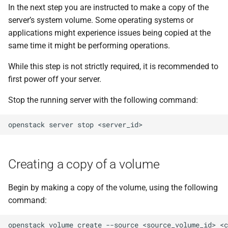
In the next step you are instructed to make a copy of the
server’s system volume. Some operating systems or
applications might experience issues being copied at the
same time it might be performing operations.
While this step is not strictly required, it is recommended to
first power off your server.
Stop the running server with the following command:
openstack
server
stop
Creating a copy of a volume
Begin by making a copy of the volume, using the following
command:
openstack
volume
create
--source
<source_volume_id>