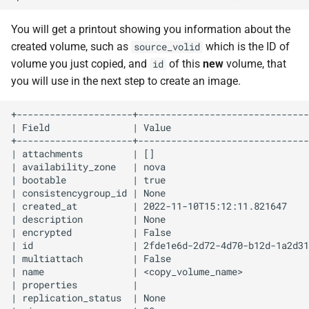
You will get a printout showing you information about the
created volume, such as
which is the ID of
source_volid
volume you just copied, and
of this
new
volume, that
id
you will use in the next step to create an image.
+---------------------+-------------------------------
| Field               | Value                         
+---------------------+-------------------------------
| attachments         | []                            
| availability_zone   | nova                          
| bootable            | true                          
| consistencygroup_id | None                          
| created_at          | 2022-11-10T15:12:11.821647    
| description         | None                          
| encrypted           | False                         
| id                  | 2fde1e6d-2d72-4d70-b12d-1a2d31
| multiattach         | False                         
| name                | <copy_volume_name>            
| properties          |                               
| replication_status  | None                          