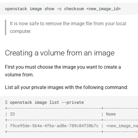
openstack
image
show
-c
checksum
It is now safe to remove the image file from your local
computer.
Creating a volume from an image
First you must choose the image you want to create a
volume from.
List all your private images with the following command:
$ 
openstack
image
list
+--------------------------------------+--------------
| ID                                   | Name         
+--------------------------------------+--------------
| f9ce95de-564e-4f6e-ad0e-789c84f30b7c | <new_image_na
+--------------------------------------+--------------