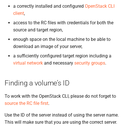
the Cleura Cloud REST API
Uploading an image
Object encryption (SSE-C)
g
a correctly installed and configured
OpenStack CLI
Prometheus
Quotas
client
,
s
Deleting your account
Creating a volume from an
Object storage utilization
image
Taiga
Service Versions
access to the RC files with credentials for both the
e
source and target region,
a
Creating a server from a
API Reference
enough space on the local machine to be able to
volume
r
download an image of your server,
Legal
c
a sufficiently configured target region including a
virtual network
and necessary
security groups
.
h
Finding a volume’s ID
To work with the OpenStack CLI, please do not forget to
source the RC file first
.
Use the ID of the server instead of using the server name.
This will make sure that you are using the correct server.