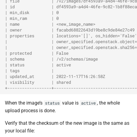
| file             | /v2/images/df4593a9-a4d4-46fe-9c8
| id               | df4593a9-a4d4-46fe-9c82-1b8f88eca
| min_disk         | 0                                
| min_ram          | 0                                
| name             | <new_image_name>                 
| owner            | facabd68822643d19be8c9de84e27c49 
| properties       | locations='[]', os_hidden='False'
|                  | owner_specified.openstack.object=
|                  | owner_specified.openstack.sha256=
| protected        | False                            
| schema           | /v2/schemas/image                
| status           | active                           
| tags             |                                  
| updated_at       | 2022-11-17T16:26:58Z             
| visibility       | shared                           
+------------------+----------------------------------
When the image’s
value is
, the whole
status
active
upload process is done.
Verify that the checksum of the new image is the same as
your local file: