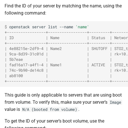
Find the ID of your server by matching the name, using the
following command:
$ 
openstack
server
list
--name
'name'
+-----------------+-----------------+---------+-------
| ID              | Name            | Status  | Networ
+-----------------+-----------------+---------+-------
| 4e88215e-2df9-4 | Name2           | SHUTOFF | STO2_t
| 9ca-8d39-31c01d |                 |         | rk=10.
| 5b7eae          |                 |         |       
| fad16a17-a4f1-4 | Name1           | ACTIVE  | STO2_t
| 74c-9b90-de14c8 |                 |         | rk=10.
| ab8100          |                 |         |       
+-----------------+-----------------+---------+-------
This guide is only applicable to servers that are using boot
from volume. To verify this, make sure your server’s
Image
value is
.
N/A (booted from volume)
To get the ID of your server’s boot volume, use the