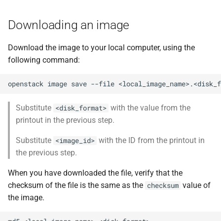
Downloading an image
Download the image to your local computer, using the
following command:
openstack
image
save
--file
<local_image_name>.<disk_f
Substitute
with the value from the
<disk_format>
printout in the previous step.
Substitute
with the ID from the printout in
<image_id>
the previous step.
When you have downloaded the file, verify that the
checksum of the file is the same as the
value of
checksum
the image.