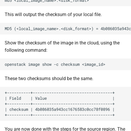
md5
This will output the checksum of your local file.
Show the checksum of the image in the cloud, using the
following command:
openstack
image
show
-c
checksum
These two checksums should be the same.
+----------+----------------------------------+

| Field    | Value                            |

+----------+----------------------------------+

| checksum | 4b086035a943cc1676583c0cc78f0896 |

You are now done with the steps for the source region. The