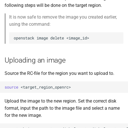
following steps will be done on the target region.
It is now safe to remove the image you created earlier,
using the command:
openstack
image
delete
Uploading an image
Source the RC-file for the region you want to upload to.
source
Upload the image to the new region. Set the correct disk
format, input the path to the image file and select a name
for the new image.