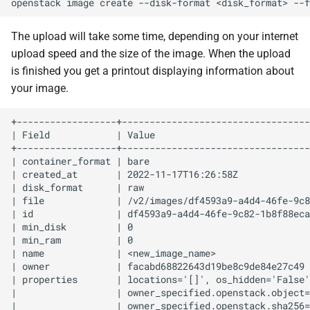
openstack
image
create
--disk-format
<disk_format>
--f
The upload will take some time, depending on your internet
upload speed and the size of the image. When the upload
is finished you get a printout displaying information about
your image.
+------------------+----------------------------------
| Field            | Value                            
+------------------+----------------------------------
| container_format | bare                             
| created_at       | 2022-11-17T16:26:58Z             
| disk_format      | raw                              
| file             | /v2/images/df4593a9-a4d4-46fe-9c8
| id               | df4593a9-a4d4-46fe-9c82-1b8f88eca
| min_disk         | 0                                
| min_ram          | 0                                
| name             | <new_image_name>                 
| owner            | facabd68822643d19be8c9de84e27c49 
| properties       | locations='[]', os_hidden='False'
|                  | owner_specified.openstack.object=
|                  | owner_specified.openstack.sha256=