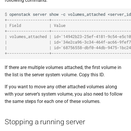
following command:
$ 
openstack
server
show
-c
volumes_attached
+------------------+----------------------------------
| Field            | Value                            
+------------------+----------------------------------
| volumes_attached | id='14942b23-25ef-4181-9c54-e5c10
|                  | id='34e2ca96-3c34-464f-ac66-9fef7
|                  | id='68756558-dbf0-44db-9475-1bc24
+------------------+----------------------------------
If there are multiple volumes attached, the first volume in
the list is the server system volume. Copy this ID.
If you want to move any other attached volumes along
with your server’s system volume, you also need to follow
the same steps for each one of these volumes.
Stopping a running server