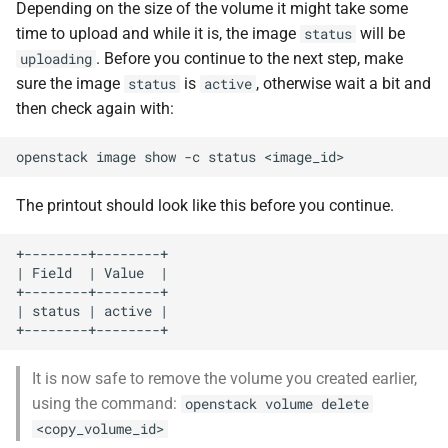
Depending on the size of the volume it might take some
time to upload and while it is, the image
will be
status
. Before you continue to the next step, make
uploading
sure the image
is
, otherwise wait a bit and
status
active
then check again with:
openstack
image
show
-c
status
The printout should look like this before you continue.
+--------+--------+

| Field  | Value  |

+--------+--------+

| status | active |

It is now safe to remove the volume you created earlier,
using the command:
openstack volume delete
<copy_volume_id>