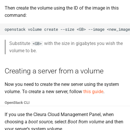
Then create the volume using the ID of the image in this
command:
openstack
volume
create
--size
<GB>
--image
<new_image
Substitute
with the size in gigabytes you wish the
<GB>
volume to be.
Creating a server from a volume
Now you need to create the new server using the system
volume. To create a new server, follow
this guide
.
OpenStack CLI
If you use the Cleura Cloud Management Panel, when
choosing a
boot source,
select
Boot from volume
and then
your server’s system volume.