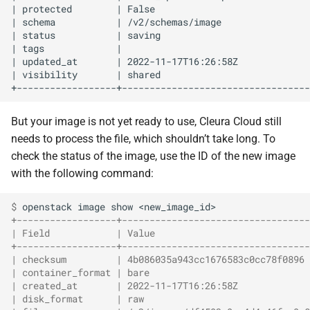
| protected        | False                            
| schema           | /v2/schemas/image                
| status           | saving                           
| tags             |                                  
| updated_at       | 2022-11-17T16:26:58Z             
| visibility       | shared                           
But your image is not yet ready to use, Cleura Cloud still
needs to process the file, which shouldn’t take long. To
check the status of the image, use the ID of the new image
with the following command:
$ 
openstack
image
show
+------------------+----------------------------------
| Field            | Value                            
+------------------+----------------------------------
| checksum         | 4b086035a943cc1676583c0cc78f0896 
| container_format | bare                             
| created_at       | 2022-11-17T16:26:58Z             
| disk_format      | raw                              