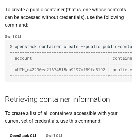
the Cleura Cloud REST API
Identity (Keystone)
Object encryption (SSE-C)
g
Restoring a server to a
Prometheus
Quotas
To create a public container (that is, one whose contents
s
Deleting your account
snapshot
Secret storage (Barbican)
Object storage utilization
can be accessed without credentials), use the following
Taiga
Service Versions
command:
e
Rescuing a server
Swift CLI
a
API Reference
$ 
openstack
container
create
--public
r
+---------------------------------------+-----------
Legal
| account                               | container 
c
+---------------------------------------+-----------
| AUTH_d42230ea21674515ab9197af89fa5192 | public-con
h
+---------------------------------------+-----------
Retrieving container information
To create a list of all containers accessible with your
current set of credentials, use this command:
OpenStack CLI
Swift CLI