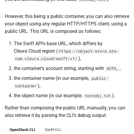
However, this being a public container, you can
also
retrieve
your object using any regular HTTP/HTTPS client, using a
public URL. This URL is composed as follows:
The Swift API’s base URL, which differs by
Cleura Cloud region (
https://object-store.sto-
),
com.cleura.cloud/swift/v1/
the container’s account string, starting with
,
AUTH_
the container name (in our example,
public-
),
container
the object name (in our example,
).
testobj.txt
Rather than composing the public URL manually, you can
also retrieve it by parsing the CLI’s debug output:
OpenStack CLI
Swift CLI