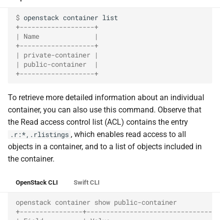
$ 
openstack
container
+-------------------+
| Name              |
+-------------------+
| private-container |
| public-container  |
+-------------------+
To retrieve more detailed information about an individual
container, you can also use this command. Observe that
the Read access control list (ACL) contains the entry
, which enables read access to all
.r:*,.rlistings
objects in a container, and to a list of objects included in
the container.
OpenStack CLI
Swift CLI
openstack container show public-container
+----------------+----------------------------------