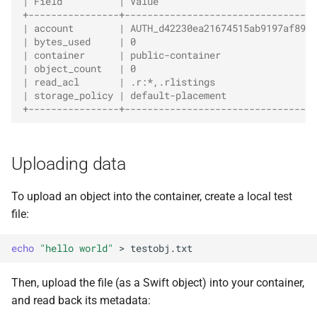
| Field          | Value                            
+----------------+----------------------------------
| account        | AUTH_d42230ea21674515ab9197af89fa
| bytes_used     | 0                                
| container      | public-container                 
| object_count   | 0                                
| read_acl       | .r:*,.rlistings                  
| storage_policy | default-placement                
+----------------+----------------------------------
Uploading data
To upload an object into the container, create a local test
file:
echo
"hello world"
>
Then, upload the file (as a Swift object) into your container,
and read back its metadata: