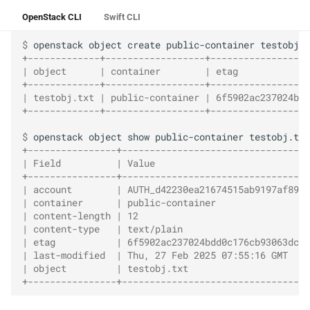
OpenStack CLI
Swift CLI
$ 
openstack
object
create
public-container
+-------------+------------------+------------------
| object      | container        | etag             
+-------------+------------------+------------------
| testobj.txt | public-container | 6f5902ac237024bdd
+-------------+------------------+------------------
$ 
openstack
object
show
public-container
+----------------+----------------------------------
| Field          | Value                            
+----------------+----------------------------------
| account        | AUTH_d42230ea21674515ab9197af89fa
| container      | public-container                 
| content-length | 12                               
| content-type   | text/plain                       
| etag           | 6f5902ac237024bdd0c176cb93063dc4 
| last-modified  | Thu, 27 Feb 2025 07:55:16 GMT    
| object         | testobj.txt                      
+----------------+----------------------------------