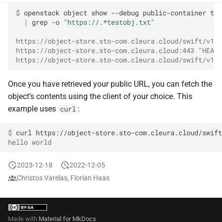
$ 
openstack
object
show
--debug
public-container
tes
|
grep
-o
"https://.*testobj.txt"
https://object-store.sto-com.cleura.cloud/swift/v1/A
https://object-store.sto-com.cleura.cloud:443 "HEAD 
https://object-store.sto-com.cleura.cloud/swift/v1/A
Once you have retrieved your public URL, you can fetch the
object’s contents using the client of your choice. This
example uses
:
curl
$ 
curl
hello world
2023-12-18
2022-12-05
Christos Varelas, Florian Haas
Made with
Material for MkDocs