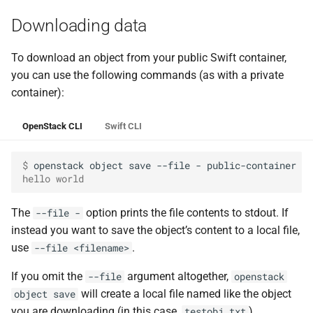
Downloading data
To download an object from your public Swift container,
you can use the following commands (as with a private
container):
OpenStack CLI
Swift CLI
$ 
openstack
object
save
--file
-
public-container
hello world
The
option prints the file contents to stdout. If
--file -
instead you want to save the object’s content to a local file,
use
.
--file <filename>
If you omit the
argument altogether,
--file
openstack
will create a local file named like the object
object save
you are downloading (in this case,
).
testobj.txt