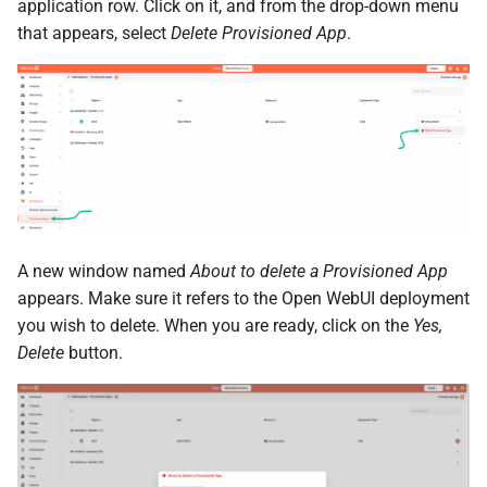
the Cleura Cloud REST API
Identity (Keystone)
application row. Click on it, and from the drop-down menu
Object encryption (SSE-C)
s
Restoring a server to a
Quotas
that appears, select
Delete Provisioned App
.
e
Deleting your account
snapshot
Secret storage (Barbican)
Object storage utilization
Service Versions
a
Rescuing a server
r
API Reference
c
Legal
h
i
A new window named
About to delete a Provisioned App
n
appears. Make sure it refers to the Open WebUI deployment
you wish to delete. When you are ready, click on the
Yes,
g
Delete
button.