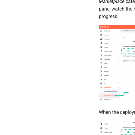
Marketplace
categ
pane, watch the 
progress.
When the deployme