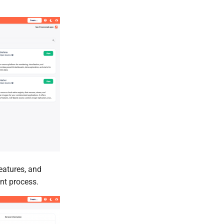
eatures, and
nt process.