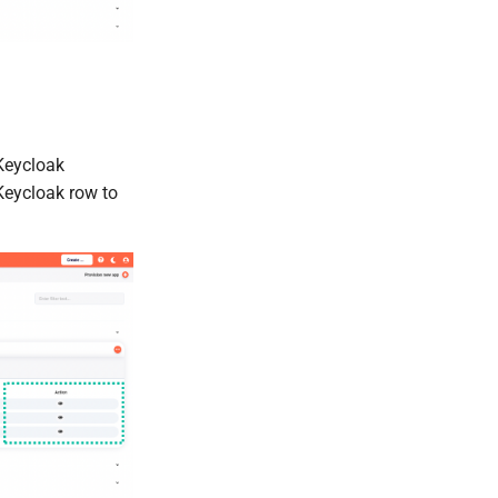
Keycloak
Keycloak row to