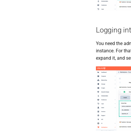
Logging in
You need the admi
instance. For tha
expand it, and se