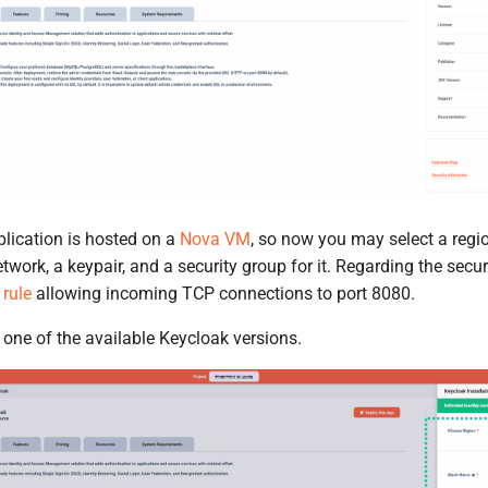
lication is hosted on a
Nova VM
, so now you may select a regi
network, a keypair, and a security group for it. Regarding the secu
 rule
allowing incoming TCP connections to port 8080.
t one of the available Keycloak versions.