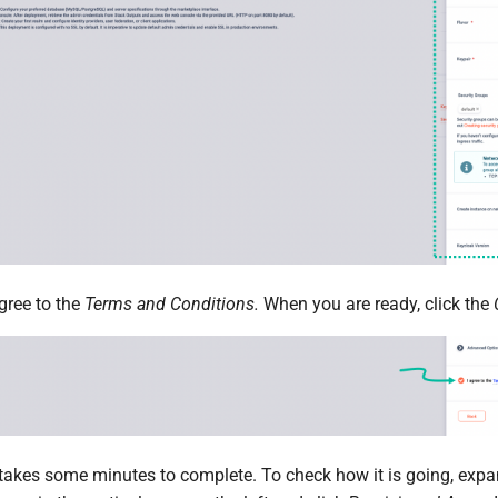
gree to the
Terms and Conditions.
When you are ready, click the
akes some minutes to complete. To check how it is going, expa