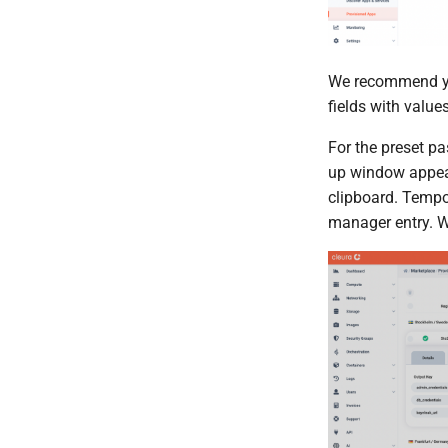
We recommend yo
fields with value
For the preset pa
up window appear
clipboard. Tempor
manager entry. W