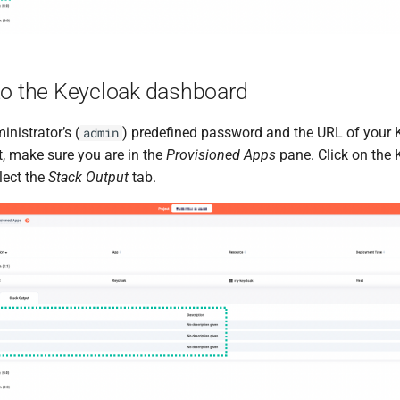
to the Keycloak dashboard
nistrator’s (
) predefined password and the URL of your 
admin
t, make sure you are in the
Provisioned Apps
pane. Click on the 
lect the
Stack Output
tab.