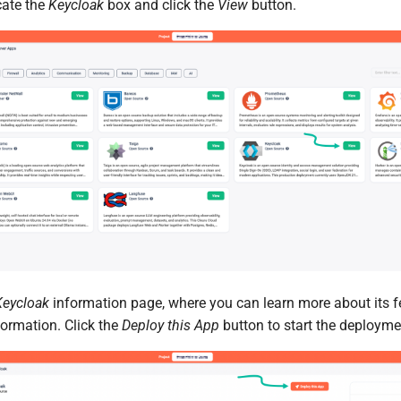
cate the
Keycloak
box and click the
View
button.
Keycloak
information page, where you can learn more about its f
formation. Click the
Deploy this App
button to start the deployme