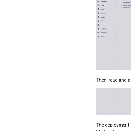
Then, read and a
The deployment t