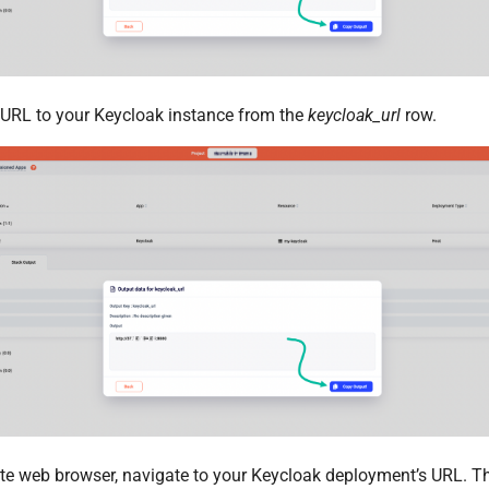
e URL to your Keycloak instance from the
keycloak_url
row.
ite web browser, navigate to your Keycloak deployment’s URL. T