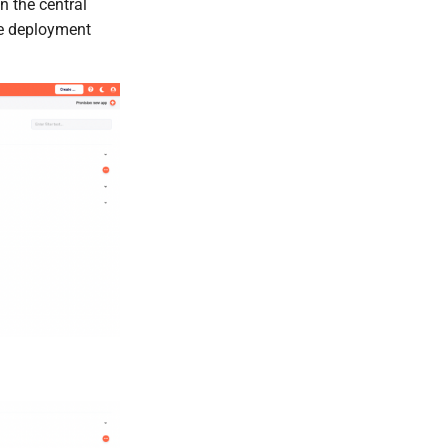
 In the central
he deployment