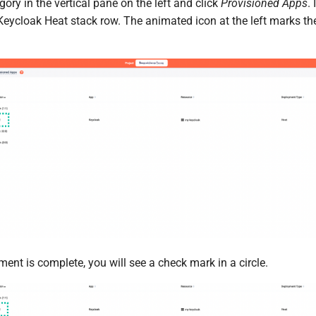
ory in the vertical pane on the left and click
Provisioned Apps
.
Keycloak Heat stack row. The animated icon at the left marks t
nt is complete, you will see a check mark in a circle.