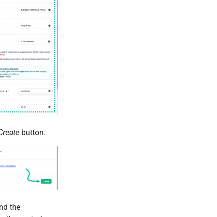
Create
button.
nd the