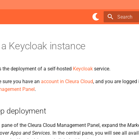
Type to star
 a Keycloak instance
s the deployment of a self-hosted
Keycloak
service.
e sure you have an
account in Cleura Cloud
, and you are logged 
nagement Panel
.
ep deployment
ical pane of the Cleura Cloud Management Panel, expand the
Mark
over Apps and Services
. In the central pane, you will see all ava