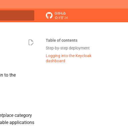
GitHub
8
24
t searching
Table of contents
Step-by-step deployment
Logging into the Keycloak
dashboard
in to the
etplace
category
ilable applications