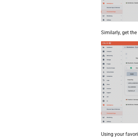
Similarly, get th
Using your favor