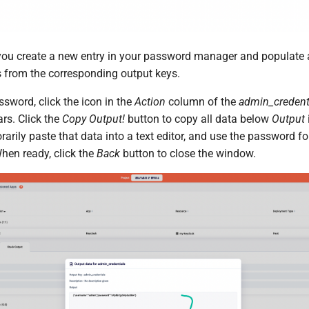
u create a new entry in your password manager and populate a
s from the corresponding output keys.
ssword, click the icon in the
Action
column of the
admin_credent
s. Click the
Copy Output!
button to copy all data below
Output
arily paste that data into a text editor, and use the password f
hen ready, click the
Back
button to close the window.