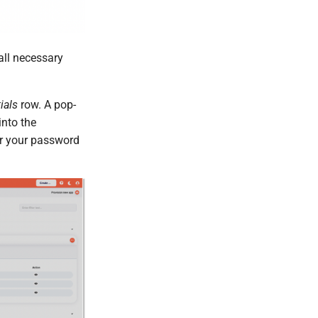
ll necessary
ials
row. A pop-
into the
or your password