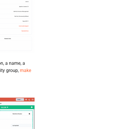
on, a name, a
rity group,
make