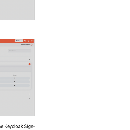
he Keycloak Sign-