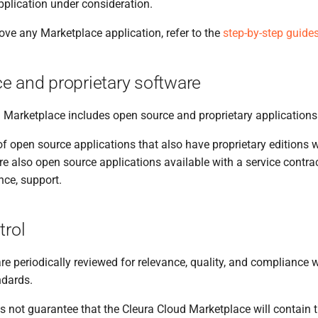
pplication under consideration.
ove any Marketplace application, refer to the
step-by-step guide
e and proprietary software
 Marketplace includes open source and proprietary applications
f open source applications that also have proprietary editions w
re also open source applications available with a service contr
ance, support.
trol
are periodically reviewed for relevance, quality, and compliance 
ndards.
 not guarantee that the Cleura Cloud Marketplace will contain t