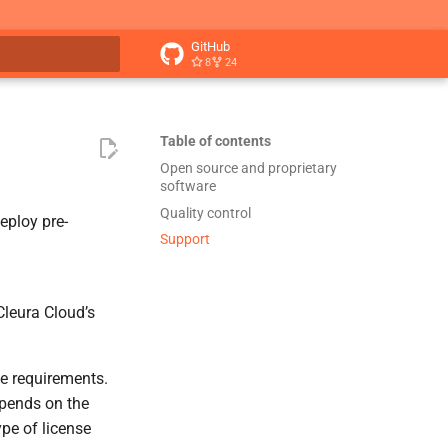
GitHub
8
24
t searching
Table of contents
Open source and proprietary
software
Quality control
eploy pre-
Support
leura Cloud’s
e requirements.
epends on the
pe of license