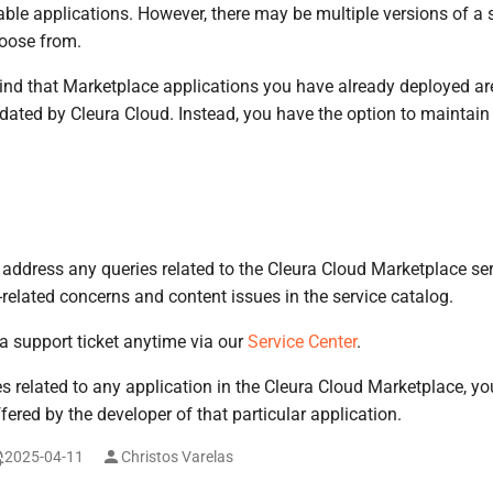
able applications. However, there may be multiple versions of a 
hoose from.
ind that Marketplace applications you have already deployed ar
dated by Cleura Cloud. Instead, you have the option to maintai
 address any queries related to the Cleura Cloud Marketplace serv
-related concerns and content issues in the service catalog.
 support ticket anytime via our
Service Center
.
s related to any application in the Cleura Cloud Marketplace, y
fered by the developer of that particular application.
2025-04-11
Christos Varelas