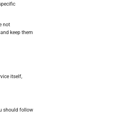
specific
e not
n and keep them
ice itself,
ou should follow