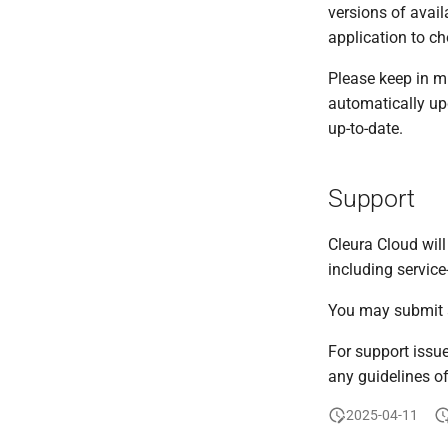
versions of avail
application to c
Please keep in m
automatically up
up-to-date.
Support
Cleura Cloud will
including service
You may submit a
For support issue
any guidelines of
2025-04-11