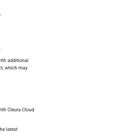
s
.
.
ith additional
act, which may
with Cleura Cloud
he latest