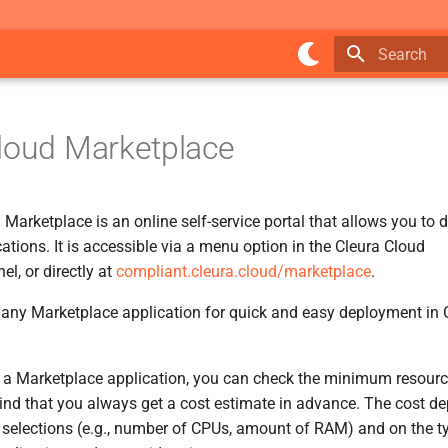
Type to star
loud Marketplace
Marketplace is an online self-service portal that allows you to d
ations. It is accessible via a menu option in the Cleura Cloud
, or directly at
compliant.cleura.cloud/marketplace
.
ny Marketplace application for quick and easy deployment in C
 a Marketplace application, you can check the minimum resourc
ind that you always get a cost estimate in advance. The cost d
e selections (e.g., number of CPUs, amount of RAM) and on the ty