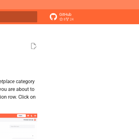
GitHub
8
24
t searching
etplace
category
 you are about to
tion row. Click on