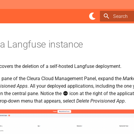
Type to star
 a Langfuse instance
 covers the deletion of a self-hosted Langfuse deployment.
ical pane of the Cleura Cloud Management Panel, expand the
Mark
isioned Apps
. All your deployed applications, including the one
 in the central pane. Notice the
icon at the right of the applica
 drop-down menu that appears, select
Delete Provisioned App
.