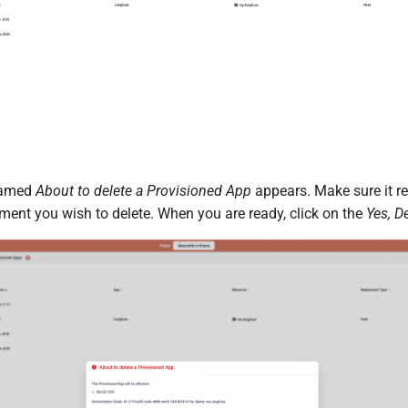
named
About to delete a Provisioned App
appears. Make sure it re
ent you wish to delete. When you are ready, click on the
Yes, D