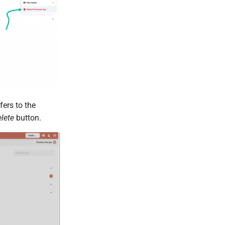
fers to the
elete
button.