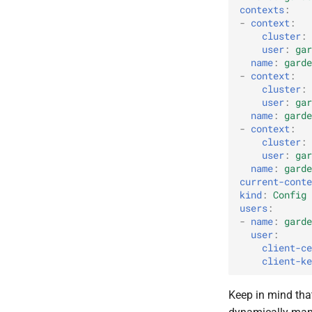
contexts
:
-
context
:
cluster
:
user
:
gar
name
:
garde
-
context
:
cluster
:
user
:
gar
name
:
garde
-
context
:
cluster
:
user
:
gar
name
:
garde
current-conte
kind
:
Config
users
:
-
name
:
garde
user
:
client-ce
client-ke
Keep in mind that