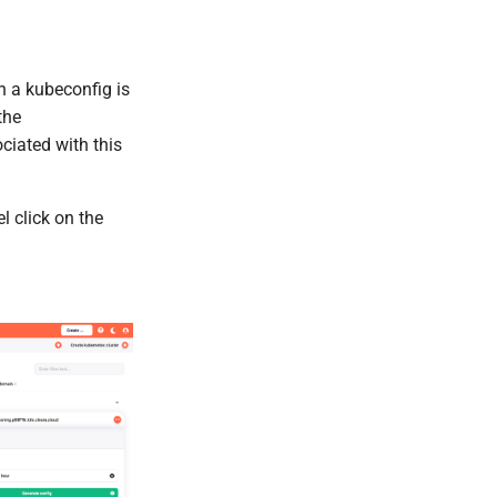
h a kubeconfig is
the
ciated with this
l click on the