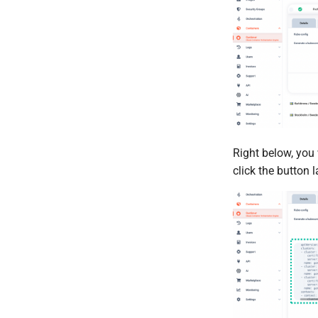
Right below, you 
click the button 