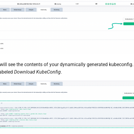
will see the contents of your dynamically generated kubeconfig. T
labeled
Download KubeConfig
.