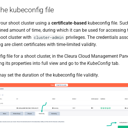
the kubeconfig file
our shoot cluster using a
certificate-based
kubeconfig file. Suc
fined amount of time, during which it can be used for accessing 
oot cluster with
privileges. The credentials asso
cluster-admin
 are client certificates with time-limited validity.
ig file for a shoot cluster, in the Cleura Cloud Management Pane
ng its properties into full view and go to the
KubeConfig
tab.
ay set the duration of the kubeconfig file validity.