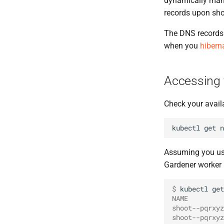
dynamically man
records upon shoo
The DNS records 
when you
hibern
Accessing 
Check your avail
kubectl
get
Assuming you use
Gardener worker n
$ 
kubectl
get
NAME         
shoot--pqrxyz
shoot--pqrxyz