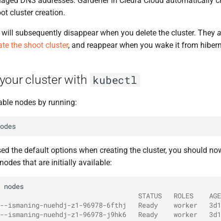
aged DNS addresses. Gardener in Cleura Cloud automatically c
t cluster creation.
will subsequently disappear when you delete the cluster. They
a
ate the shoot cluster
, and reappear when you wake it from hibern
your cluster with
kubectl
able nodes by running:
d the default options when creating the cluster, you should now
odes that are initially available:
                                   STATUS   ROLES    AGE
--ismaning-nuehdj-z1-96978-6fthj   Ready    worker   3d1
--ismaning-nuehdj-z1-96978-j9hk6   Ready    worker   3d1