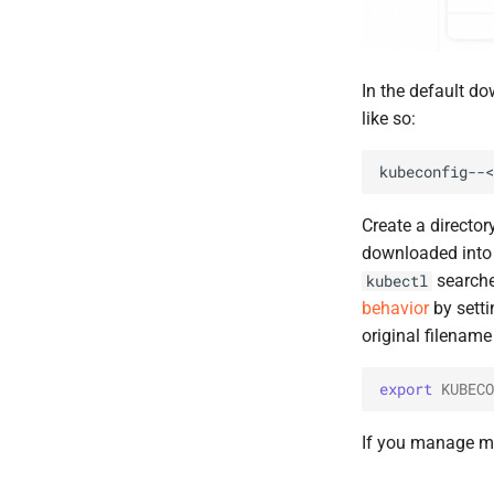
In the default do
like so:
Create a directo
downloaded into
searches
kubectl
behavior
by setti
original filenam
export
KUBECO
If you manage mul