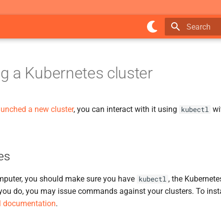
Type to star
 a Kubernetes cluster
aunched a new cluster
, you can interact with it using
wi
kubectl
es
mputer, you should make sure you have
, the Kubernet
kubectl
 you do, you may issue commands against your clusters. To inst
al documentation
.