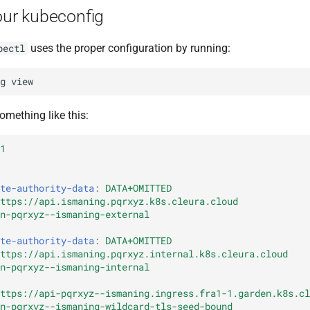
our kubeconfig
uses the proper configuration by running:
bectl
g
omething like this:
1
te-authority-data
:
DATA+OMITTED
ttps://api.ismaning.pqrxyz.k8s.cleura.cloud
n-pqrxyz--ismaning-external
te-authority-data
:
DATA+OMITTED
ttps://api.ismaning.pqrxyz.internal.k8s.cleura.cloud
n-pqrxyz--ismaning-internal
ttps://api-pqrxyz--ismaning.ingress.fra1-1.garden.k8s.cl
n-pqrxyz--ismaning-wildcard-tls-seed-bound