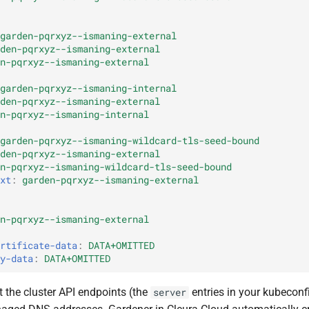
garden-pqrxyz--ismaning-external
den-pqrxyz--ismaning-external
n-pqrxyz--ismaning-external
garden-pqrxyz--ismaning-internal
den-pqrxyz--ismaning-external
n-pqrxyz--ismaning-internal
garden-pqrxyz--ismaning-wildcard-tls-seed-bound
den-pqrxyz--ismaning-external
n-pqrxyz--ismaning-wildcard-tls-seed-bound
xt
:
garden-pqrxyz--ismaning-external
n-pqrxyz--ismaning-external
rtificate-data
:
DATA+OMITTED
y-data
:
DATA+OMITTED
 the cluster API endpoints (the
entries in your kubeconf
server