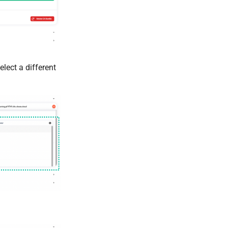
lect a different