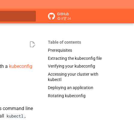
GitHub
8
24
t searching
Table of contents
Prerequisites
Extracting the kubeconfig file
th a
kubeconfig
Verifying your kubeconfig
Accessing your cluster with
kubectl
Deploying an application
Rotating kubeconfig
es command line
all
,
kubectl