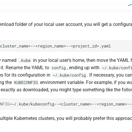
wnload folder of your local user account, you will get a configur
ry named
in your local user’s home, then move the YAML f
.kube
 it. Rename the YAML to
, ending up with
config
~/.kube/conf
 for its configuration in
. If necessary, you ca
~/.kube/config
ng the
environment variable. For example, if you wan
KUBECONFIG
e exactly as downloaded, you might type something like the follo
NFIG
=
tiple Kubernetes clusters, you will probably prefer this approac