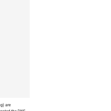
ig) are