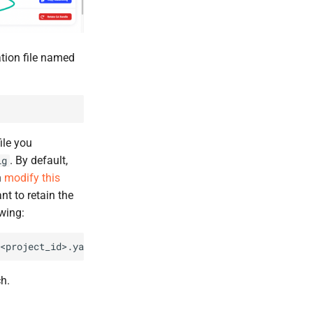
ation file named
ile you
. By default,
ig
n
modify this
t to retain the
wing:
h.