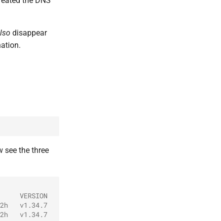
reated the DNS
lso
disappear
ation.
 see the three
     VERSION
2h   v1.34.7
2h   v1.34.7