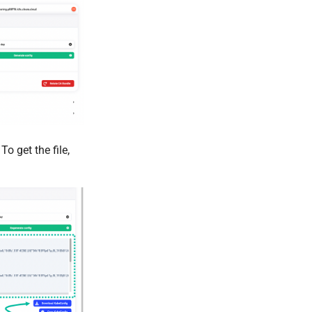
o get the file,