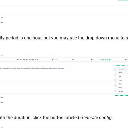
ity period is one hour, but you may use the drop-down menu to se
th the duration, click the button labeled
Generate config
.