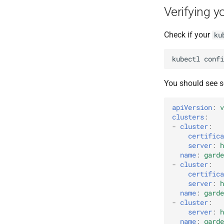
Verifying y
Check if your
ku
kubectl
confi
You should see s
apiVersion
:
v
clusters
:
-
cluster
:
certifica
server
:
h
name
:
garde
-
cluster
:
certifica
server
:
h
name
:
garde
-
cluster
:
server
:
h
name
:
garde