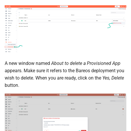
the Cleura Cloud REST API
Identity (Keystone)
Object encryption (SSE-C)
s
Restoring a server to a
Quotas
e
Deleting your account
snapshot
Secret storage (Barbican)
Object storage utilization
Service Versions
a
Rescuing a server
r
API Reference
c
Legal
h
A new window named
About to delete a Provisioned App
i
appears. Make sure it refers to the Bareos deployment you
wish to delete. When you are ready, click on the
Yes, Delete
n
button.
g