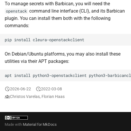
the Cleura Cloud REST API
Object encryption (SSE-C)
To manage secrets with Barbican, you will need the
s
Restoring a server to a
Prometheus
Quotas
command line interface (CLI), and its Barbican
openstack
e
snapshot
Deleting your account
Object storage utilization
plugin. You can install them both with the following
Taiga
Service Versions
a
commands:
Rescuing a server
r
API Reference
pip
install
c
Legal
On Debian/Ubuntu platforms, you may also install these
h
utilities via their APT packages:
i
apt
install
python3-openstackclient
n
g
2026-06-22
2022-03-08
Christos Varelas, Florian Haas
Made with
Material for MkDocs