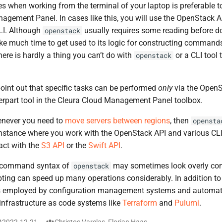
es when working from the terminal of your laptop is preferable t
gement Panel. In cases like this, you will use the OpenStack API
LI. Although
usually requires some reading before do
openstack
take much time to get used to its logic for constructing command
here is hardly a thing you can’t do with
or a CLI tool 
openstack
oint out that specific tasks can be performed
only
via the OpenS
terpart tool in the Cleura Cloud Management Panel toolbox.
enever you need to
move servers between regions
, then
opensta
instance where you work with the OpenStack API and various CLI
act with the
S3 API
or the
Swift API
.
 command syntax of
may sometimes look overly com
openstack
ipting can speed up many operations considerably. In addition to 
s employed by configuration management systems and automat
 infrastructure as code systems like
Terraform
and
Pulumi
.