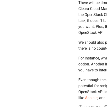
There will be tim
Cleura Cloud Mana
the OpenStack C
task, it doesn’t 
you want. Plus, t
OpenStack API.
We should also p
there is no coun
For instance, wh
option. Another 
you have to inter
Even though the
potential for scr
OpenStack API i
like
Ansible
, and