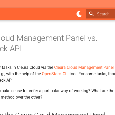
Type to star
Cloud Management Panel vs.
ck API
tasks in Cleura Cloud via the
Cleura Cloud Management Panel
g., with the help of the
OpenStack CLI
tool. For some tasks, th
ck API.
make sense to prefer a particular way of working? What are the 
 method over the other?