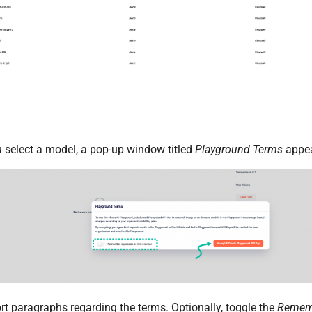
u select a model, a pop-up window titled
Playground Terms
appea
rt paragraphs regarding the terms. Optionally, toggle the
Remem