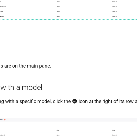
Ms are on the main pane.
 with a model
ing with a specific model, click the
icon at the right of its row 