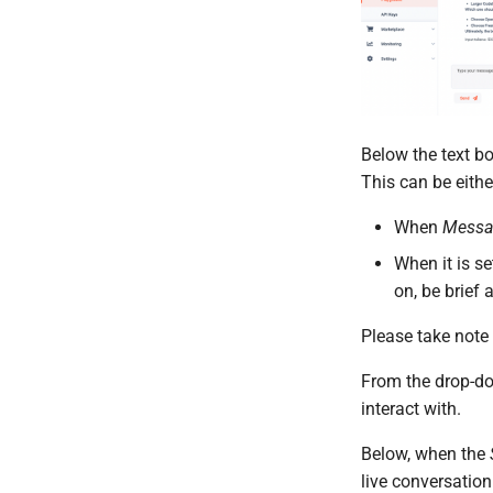
Below the text bo
This can be eith
When
Messa
When it is se
on, be brief 
Please take note
From the drop-d
interact with.
Below, when the
live conversation