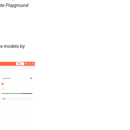
ate Playground
ble models by