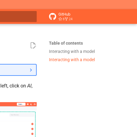
GitHub
8
24
t searching
Table of contents
Interacting with a model
Interacting with a model
eft, click on
AI
,