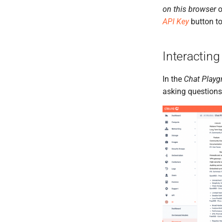
on this browser
o
API Key
button to
Interacting
In the
Chat Playg
asking questions