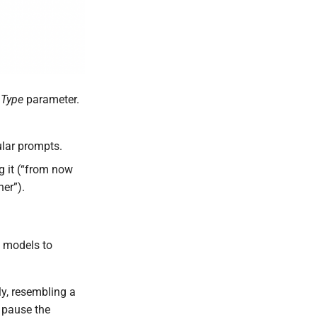
Type
parameter.
ular prompts.
ng it (“from now
her”).
e models to
y, resembling a
t pause the