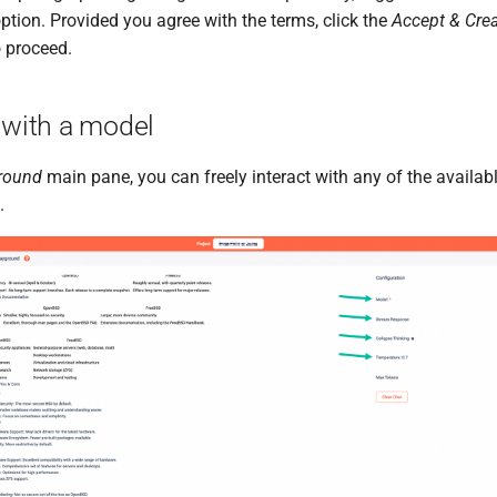
ption. Provided you agree with the terms, click the
Accept & Cre
 proceed.
 with a model
round
main pane, you can freely interact with any of the availa
.