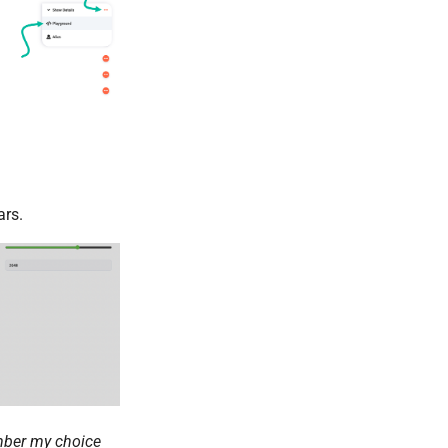
rs.
ber my choice