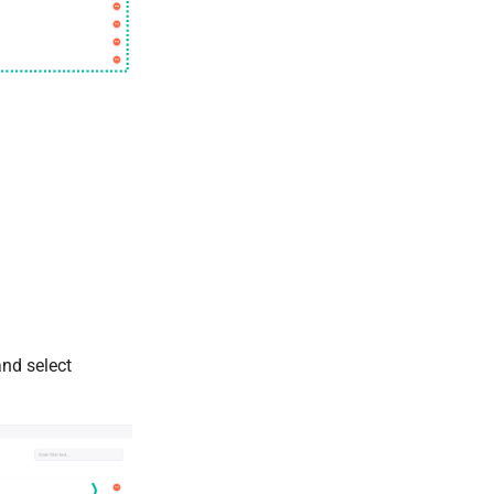
and select