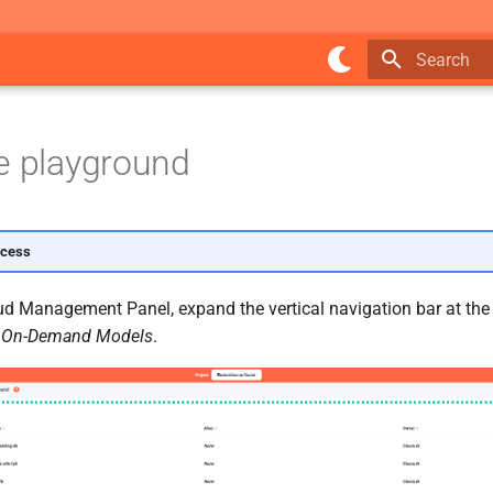
Type to star
e playground
ccess
ud Management Panel, expand the vertical navigation bar at the l
e
On-Demand Models
.