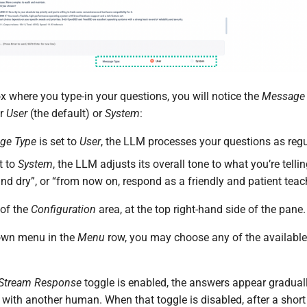
x where you type-in your questions, you will notice the
Message 
er
User
(the default) or
System
:
ge Type
is set to
User
, the LLM processes your questions as reg
t to
System
, the LLM adjusts its overall tone to what you’re telli
and dry”, or “from now on, respond as a friendly and patient teac
 of the
Configuration
area, at the top right-hand side of the pane.
own menu in the
Menu
row, you may choose any of the availabl
Stream Response
toggle is enabled, the answers appear graduall
 with another human. When that toggle is disabled, after a shor