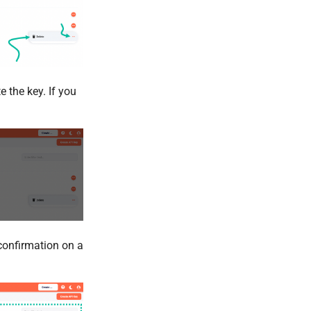
 the key. If you
 confirmation on a