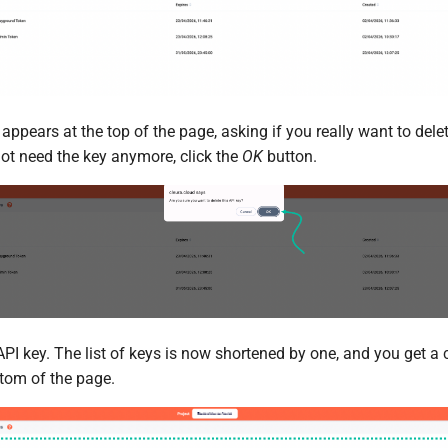
pears at the top of the page, asking if you really want to delete
not need the key anymore, click the
OK
button.
API key. The list of keys is now shortened by one, and you get a
ttom of the page.