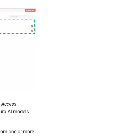
 Access
eura AI models
from one or more