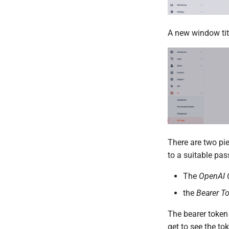
A new window ti
There are two pie
to a suitable pa
The
OpenAI 
the
Bearer T
The bearer token
get to see the to