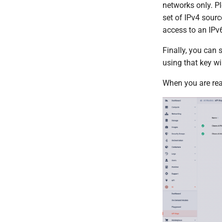
networks only. Pl
API Reference
Compliant Cloud
Hibernation
set of IPv4 sourc
Legal
Public Cloud
Cleura Cloud REST API
access to an IPv6
OpenStack API
Finally, you can 
using that key wi
When you are rea