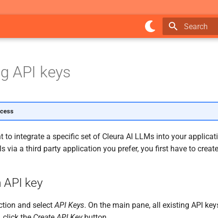
Type to star
g API keys
ccess
to integrate a specific set of Cleura AI LLMs into your applicati
 via a third party application you prefer, you first have to creat
 API key
tion and select
API Keys
. On the main pane, all existing API ke
 click the
Create API Key
button.