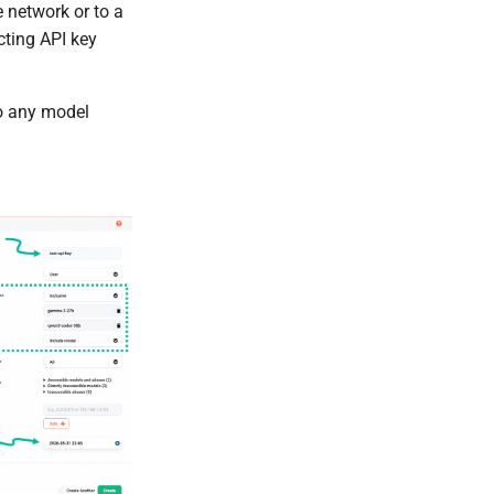
e network or to a
icting API key
to any model