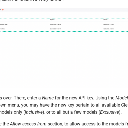
 over. There, enter a
Name
for the new API key. Using the
Model
wn menu, you may have the new key pertain to all available Cl
 models only (
Inclusive
), or to all but a few models (
Exclusive
).
e the
Allow access from
section, to allow access to the models 