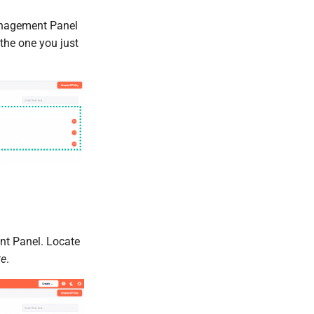
anagement Panel
 the one you just
t Panel. Locate
te
.