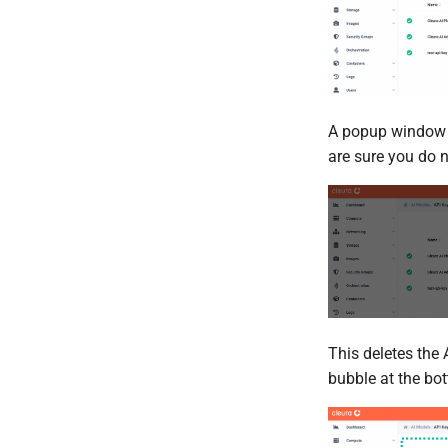
A popup window ap
are sure you do 
This deletes the 
bubble at the bo