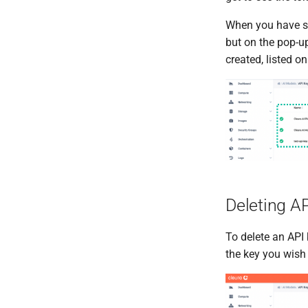
When you have se
but on the pop-up
created, listed o
Deleting A
To delete an API k
the key you wish 