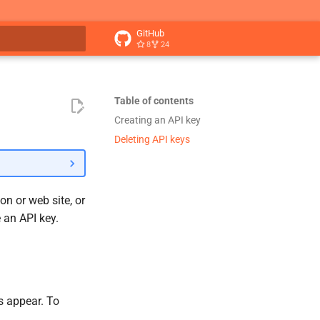
GitHub
8
24
t searching
Table of contents
Creating an API key
Deleting API keys
on or web site, or
e an API key.
ys appear. To