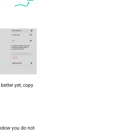
better yet, copy
indow you do not