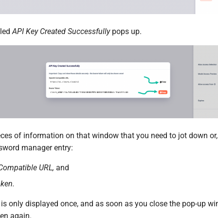
tled
API Key Created Successfully
pops up.
ces of information on that window that you need to jot down or, 
ssword manager entry:
Compatible URL,
and
oken.
 is only displayed once, and as soon as you close the pop-up w
ken again.