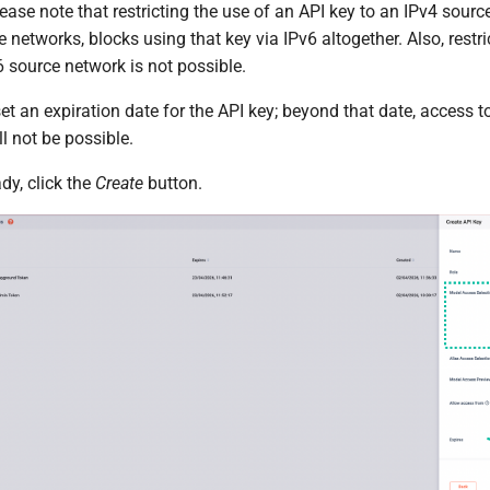
ease note that restricting the use of an API key to an IPv4 sourc
e networks, blocks using that key via IPv6 altogether. Also, restr
 source network is not possible.
set an expiration date for the API key; beyond that date, access 
ll not be possible.
dy, click the
Create
button.