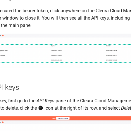
cured the bearer token, click anywhere on the Cleura Cloud M
 window to close it. You will then see all the API keys, including
n the main pane.
PI keys
ey, first go to the
API Keys
pane of the Cleura Cloud Managemen
to delete, click the
icon at the right of its row, and select
Dele